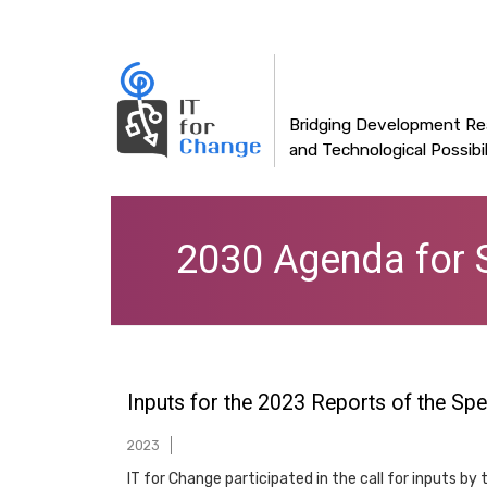
Main
Skip
to
navigation
main
content
Bridging Development Rea
and Technological Possibil
2030 Agenda for 
Inputs for the 2023 Reports of the Sp
2023
IT for Change participated in the call for inputs b