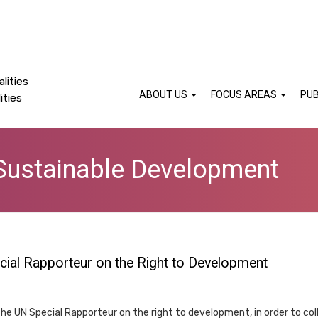
lities
ABOUT US
FOCUS AREAS
PUB
ities
Sustainable Development
ecial Rapporteur on the Right to Development
y the UN Special Rapporteur on the right to development, in order to c