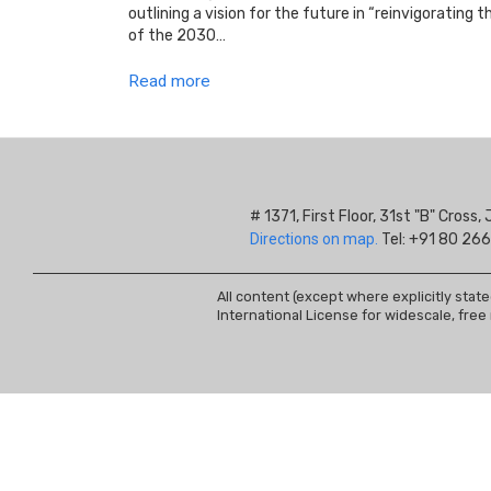
outlining a vision for the future in “reinvigorating
of the 2030…
Read more
# 1371, First Floor, 31st "B" Cros
Directions on map.
Tel: +91 80 266
All content (except where explicitly stat
International License for widescale, free