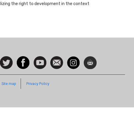
ealizing the right to development in the context
ocial
Follow
Facebook
Watch
Contact
Instagram
Newsletter
con
us on
us
Twitter
Footer
Site map
Privacy Policy
Quick
Links