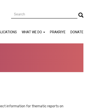
Search
Search
LICATIONS
WHAT WE DO
PRAKRIYE
DONATE
ollect information for thematic reports on