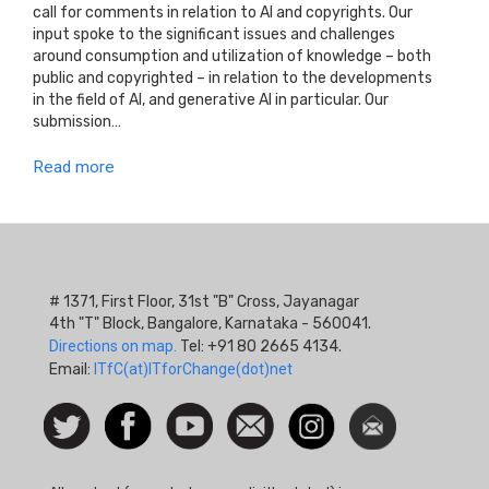
call for comments in relation to AI and copyrights. Our
input spoke to the significant issues and challenges
around consumption and utilization of knowledge – both
public and copyrighted – in relation to the developments
in the field of AI, and generative AI in particular. Our
submission…
Read more
# 1371, First Floor, 31st "B" Cross, Jayanagar
4th "T" Block, Bangalore, Karnataka - 560041.
Directions on map.
Tel: +91 80 2665 4134.
Email:
ITfC(at)ITforChange(dot)net
Social
Follow
Facebook
Watch
Contact
Instagram
Newsletter
Icon
us on
us
Twitter