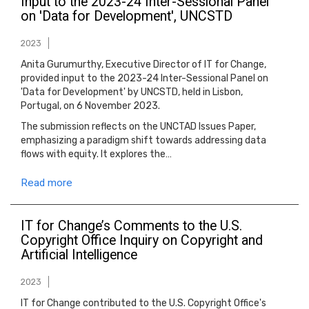
Input to the 2023-24 Inter-Sessional Panel
on 'Data for Development', UNCSTD
2023
Anita Gurumurthy, Executive Director of IT for Change,
provided input to the 2023-24 Inter-Sessional Panel on
'Data for Development' by UNCSTD, held in Lisbon,
Portugal, on 6 November 2023.
The submission reflects on the UNCTAD Issues Paper,
emphasizing a paradigm shift towards addressing data
flows with equity. It explores the…
Read more
IT for Change’s Comments to the U.S.
Copyright Office Inquiry on Copyright and
Artificial Intelligence
2023
IT for Change contributed to the U.S. Copyright Office's