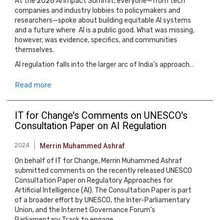
At the 2026 AI Impact Summit, everyone—from tech
companies and industry lobbies to policymakers and
researchers—spoke about building equitable AI systems
and a future where AI is a public good. What was missing,
however, was evidence, specifics, and communities
themselves.
AI regulation falls into the larger arc of India’s approach…
Read more
IT for Change's Comments on UNESCO's
Consultation Paper on AI Regulation
2024
Merrin Muhammed Ashraf
On behalf of IT for Change, Merrin Muhammed Ashraf
submitted comments on the recently released UNESCO
Consultation Paper on Regulatory Approaches for
Artificial Intelligence (AI). The Consultation Paper is part
of a broader effort by UNESCO, the Inter-Parliamentary
Union, and the Internet Governance Forum’s
Parliamentary Track to engage…