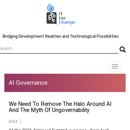
Skip
to
main
content
Bridging Development Realities and Technological Possibilities
earch
Searc
Toggle
navigat
AI Governance
We Need To Remove The Halo Around AI
And The Myth Of Ungovernability
2024