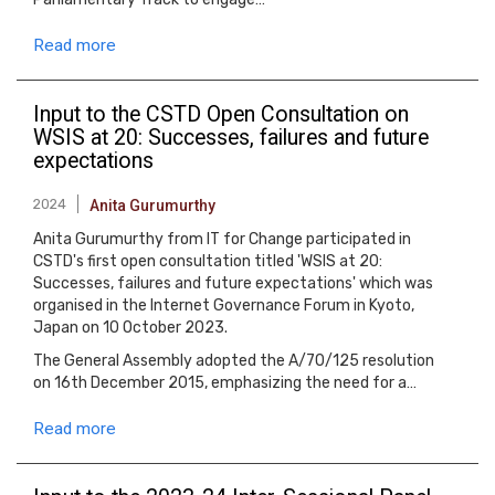
Read more
Input to the CSTD Open Consultation on
WSIS at 20: Successes, failures and future
expectations
2024
Anita Gurumurthy
Anita Gurumurthy from IT for Change participated in
CSTD's first open consultation titled 'WSIS at 20:
Successes, failures and future expectations' which was
organised in the Internet Governance Forum in Kyoto,
Japan on 10 October 2023.
The General Assembly adopted the A/70/125 resolution
on 16th December 2015, emphasizing the need for a…
Read more