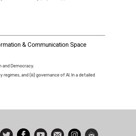
Information & Communication Space
on and Democracy.
regimes, and (iii) governance of AI. In a detailed
ocial
Follow
Facebook
Watch
Contact
Instagram
Newsletter