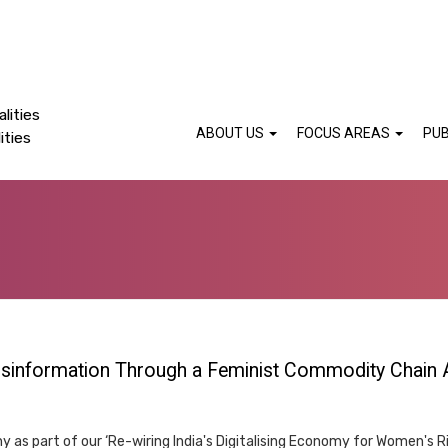
lities
ABOUT US
FOCUS AREAS
PUB
ities
Disinformation Through a Feminist Commodity Chain
 as part of our ‘Re-wiring India's Digitalising Economy for Women's R