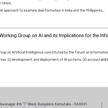
n Union.
 approach to examine disinformation in India and the Philippines,…
 Working Group on AI and its Implications for the 
oup on Artificial Intelligence constituted by the Forum on Informati
reas: (i) development and deployment of AI systems, (ii) accountability 
S
s, Jayanagar 4th "T" Block, Bangalore, Karnataka - 560041.