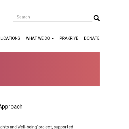
Search
Search
LICATIONS
WHAT WE DO
PRAKRIYE
DONATE
 Approach
ights and Well-being’ project, supported