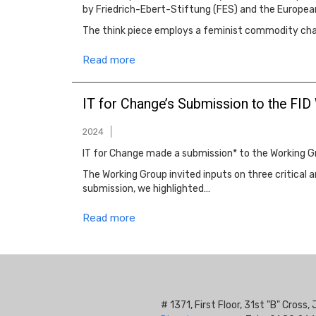
by Friedrich-Ebert-Stiftung (FES) and the Europea
The think piece employs a feminist commodity chain
Read more
IT for Change’s Submission to the FID
2024
IT for Change made a submission* to the Working Gr
The Working Group invited inputs on three critical a
submission, we highlighted…
Read more
# 1371, First Floor, 31st "B" Cros