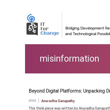
Main
Skip
to
navigation
main
content
Bridging Development Rea
and Technological Possibil
misinformation
Beyond Digital Platforms: Unpacking 
2024
Anuradha Ganapathy
This think piece was written by Anuradha Ganapathy