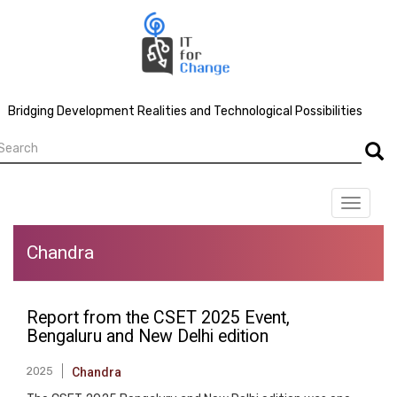
Skip
to
main
content
Bridging Development Realities and Technological Possibilities
earch
Searc
Toggle
navigat
Chandra
Report from the CSET 2025 Event,
Bengaluru and New Delhi edition
2025
Chandra