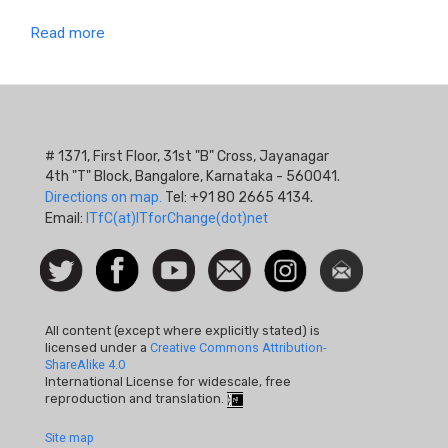
Read more
# 1371, First Floor, 31st "B" Cross, Jayanagar
4th "T" Block, Bangalore, Karnataka - 560041.
Directions on map.
Tel: +91 80 2665 4134.
Email:
ITfC(at)ITforChange(dot)net
Social
Follow
Facebook
Watch
Contact
Instagram
Newsletter
Icon
us on
us
Twitter
All content (except where explicitly stated) is
licensed under a
Creative Commons Attribution-
ShareAlike 4.0
International License for widescale, free
reproduction and translation.
Footer
Site map