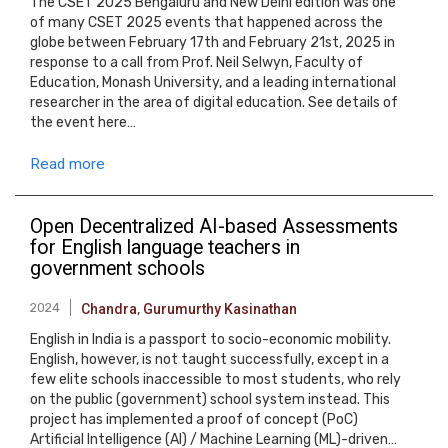
The CSET 2025 Bengaluru and New Delhi edition was one
of many CSET 2025 events that happened across the
globe between February 17th and February 21st, 2025 in
response to a call from Prof. Neil Selwyn, Faculty of
Education, Monash University, and a leading international
researcher in the area of digital education. See details of
the event here…
Read more
Open Decentralized AI-based Assessments
for English language teachers in
government schools
2024
Chandra
,
Gurumurthy Kasinathan
English in India is a passport to socio-economic mobility.
English, however, is not taught successfully, except in a
few elite schools inaccessible to most students, who rely
on the public (government) school system instead. This
project has implemented a proof of concept (PoC)
Artificial Intelligence (AI) / Machine Learning (ML)-driven…