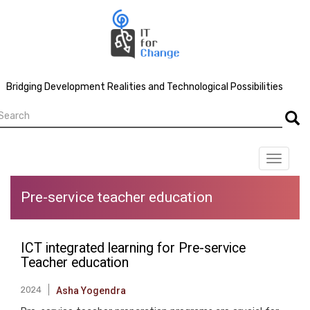
Skip
to
main
content
Bridging Development Realities and Technological Possibilities
earch
Searc
Toggle
navigat
Pre-service teacher education
ICT integrated learning for Pre-service
Teacher education
2024
Asha Yogendra