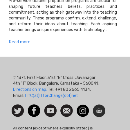
Pre-service teacher preparation programs are crucial for
shaping future teachers' beliefs, practices, and
commitment, acting as their gateway into the teaching
community. These programs confirm, extend, challenge,
and reform their ideas about teaching. Each aspiring
teacher brings unique experiences with technology…
Read more
# 1371, First Floor, 31st "B" Cross, Jayanagar
4th "T" Block, Bangalore, Karnataka - 560041.
Directions on map.
Tel: +91 80 2665 4134.
Email:
ITfC(at)ITforChange(dot)net
Social
Follow
Facebook
Watch
Contact
Instagram
Newsletter
Icon
us on
us
Twitter
All content (except where explicitly stated) is