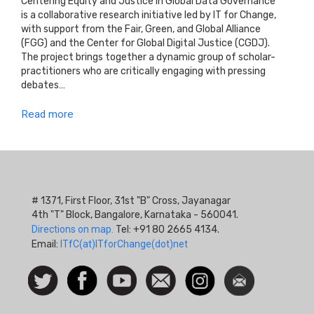
Centering Equity and Justice in Global Data Governance
is a collaborative research initiative led by IT for Change,
with support from the Fair, Green, and Global Alliance
(FGG) and the Center for Global Digital Justice (CGDJ).
The project brings together a dynamic group of scholar-
practitioners who are critically engaging with pressing
debates…
Read more
# 1371, First Floor, 31st "B" Cross, Jayanagar
4th "T" Block, Bangalore, Karnataka - 560041.
Directions on map.
Tel: +91 80 2665 4134.
Email:
ITfC(at)ITforChange(dot)net
Social
Follow
Facebook
Watch
Contact
Instagram
Newsletter
Icon
us on
us
Twitter