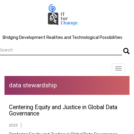
Skip
to
main
content
Bridging Development Realities and Technological Possibilities
earch
Searc
Toggle
navigat
data stewardship
Centering Equity and Justice in Global Data
Governance
2025