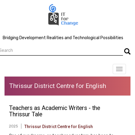
Skip
to
main
content
Bridging Development Realities and Technological Possibilities
earch
Searc
Toggle
navigat
Thrissur District Centre for English
Teachers as Academic Writers - the
Thrissur Tale
2025
Thrissur District Centre for English