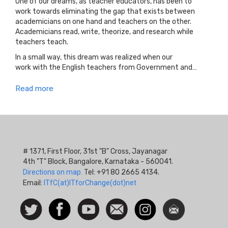
One of our dreams, as teacher educators, has been to
work towards eliminating the gap that exists between
academicians on one hand and teachers on the other.
Academicians read, write, theorize, and research while
teachers teach.
In a small way, this dream was realized when our
work with the English teachers from Government and…
Read more
# 1371, First Floor, 31st "B" Cross, Jayanagar
4th "T" Block, Bangalore, Karnataka - 560041.
Directions on map.
Tel: +91 80 2665 4134.
Email:
ITfC(at)ITforChange(dot)net
Social
Follow
Facebook
Watch
Contact
Instagram
Newsletter
Icon
us on
us
Twitter