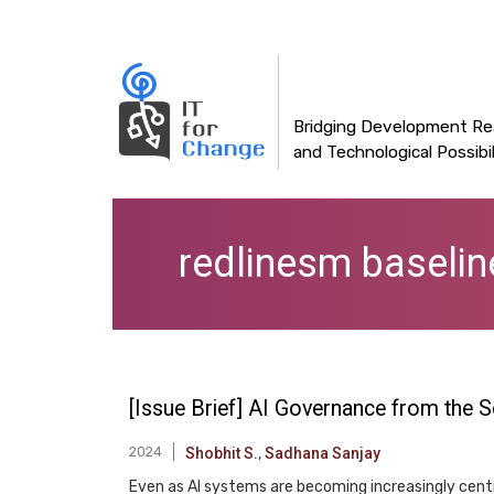
Main
Skip
to
navigation
main
content
Bridging Development Rea
and Technological Possibil
redlinesm baselin
[Issue Brief] AI Governance from the S
2024
Shobhit S.
,
Sadhana Sanjay
Even as AI systems are becoming increasingly cent