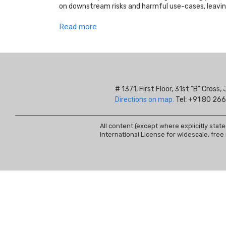
on downstream risks and harmful use-cases, leavi
Read more
# 1371, First Floor, 31st "B" Cros
Directions on map.
Tel: +91 80 266
All content (except where explicitly stat
International License for widescale, free