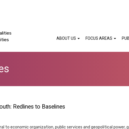
lities
ABOUT US
FOCUS AREAS
PUB
ities
es
outh: Redlines to Baselines
ral to economic organization, public services and geopolitical power