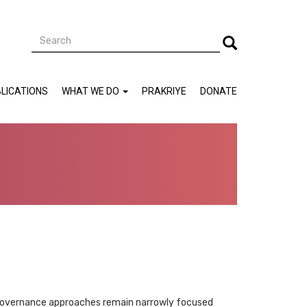
Search
Search
LICATIONS
WHAT WE DO
PRAKRIYE
DONATE
, governance approaches remain narrowly focused