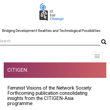
Skip
to
main
content
Bridging Development Realities and Technological Possibilities
earch
Searc
Toggle
navigat
CITIGEN
Feminist Visions of the Network Society:
Forthcoming publication consolidating
insights from the CITIGEN-Asia
programme