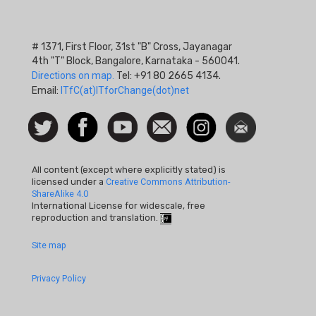
# 1371, First Floor, 31st "B" Cross, Jayanagar
4th "T" Block, Bangalore, Karnataka - 560041.
Directions on map.
Tel: +91 80 2665 4134.
Email:
ITfC(at)ITforChange(dot)net
Social
Follow
Facebook
Watch
Contact
Instagram
Newsletter
Icon
us on
us
Twitter
All content (except where explicitly stated) is
licensed under a
Creative Commons Attribution-
ShareAlike 4.0
International License for widescale, free
reproduction and translation.
Footer
Site map
Quick
Privacy Policy
Links