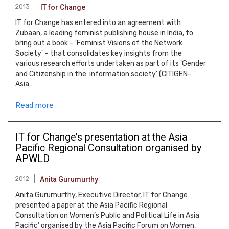
2013
IT for Change
IT for Change has entered into an agreement with
Zubaan, a leading feminist publishing house in India, to
bring out a book – 'Feminist Visions of the Network
Society' – that consolidates key insights from the
various research efforts undertaken as part of its 'Gender
and Citizenship in the information society' (CITIGEN-
Asia…
Read more
IT for Change's presentation at the Asia
Pacific Regional Consultation organised by
APWLD
2012
Anita Gurumurthy
Anita Gurumurthy, Executive Director, IT for Change
presented a paper at the Asia Pacific Regional
Consultation on Women’s Public and Political Life in Asia
Pacific’ organised by the Asia Pacific Forum on Women,