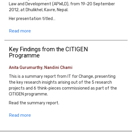
Law and Development (APWLD), from 19-20 September
2012, at Dhulikhel, Kavre, Nepal.
Her presentation titled…
Read more
Key Findings from the CITIGEN
Programme
Anita Gurumurthy
,
Nandini Chami
This is a summary report from IT for Change, presenting
the key research insights arising out of the 5 research
projects and 6 think-pieces commissioned as part of the
CITIGEN programme.
Read the summary report.
Read more