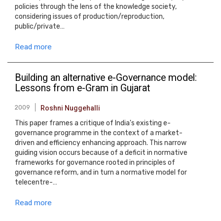
policies through the lens of the knowledge society,
considering issues of production/reproduction,
public/private…
Read more
Building an alternative e-Governance model:
Lessons from e-Gram in Gujarat
2009
Roshni Nuggehalli
This paper frames a critique of India's existing e-
governance programme in the context of a market-
driven and efficiency enhancing approach. This narrow
guiding vision occurs because of a deficit in normative
frameworks for governance rooted in principles of
governance reform, and in turn a normative model for
telecentre-…
Read more