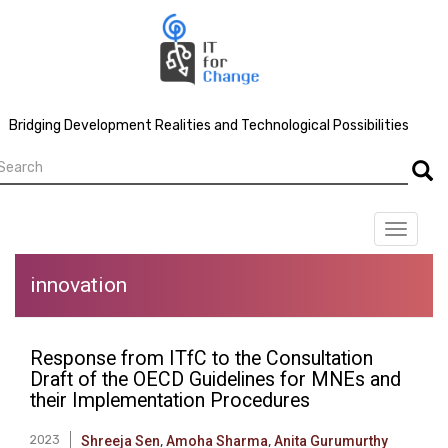
Skip
to
main
content
Bridging Development Realities and Technological Possibilities
earch
Searc
Toggle
navigat
innovation
Response from ITfC to the Consultation
Draft of the OECD Guidelines for MNEs and
their Implementation Procedures
2023
Shreeja Sen
,
Amoha Sharma
,
Anita Gurumurthy