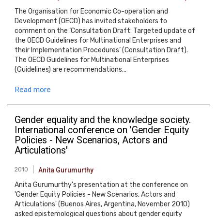
The Organisation for Economic Co-operation and
Development (OECD) has invited stakeholders to
comment on the ‘Consultation Draft: Targeted update of
the OECD Guidelines for Multinational Enterprises and
their Implementation Procedures’ (Consultation Draft).
The OECD Guidelines for Multinational Enterprises
(Guidelines) are recommendations…
Read more
Gender equality and the knowledge society.
International conference on 'Gender Equity
Policies - New Scenarios, Actors and
Articulations'
2010
Anita Gurumurthy
Anita Gurumurthy's presentation at the conference on
'Gender Equity Policies - New Scenarios, Actors and
Articulations' (Buenos Aires, Argentina, November 2010)
asked epistemological questions about gender equity