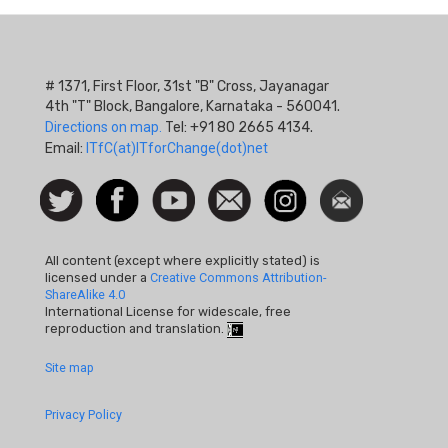
# 1371, First Floor, 31st "B" Cross, Jayanagar
4th "T" Block, Bangalore, Karnataka - 560041.
Directions on map.
Tel: +91 80 2665 4134.
Email:
ITfC(at)ITforChange(dot)net
Social
Follow
Facebook
Watch
Contact
Instagram
Newsletter
Icon
us on
us
Twitter
All content (except where explicitly stated) is
licensed under a
Creative Commons Attribution-
ShareAlike 4.0
International License for widescale, free
reproduction and translation.
Footer
Site map
Quick
Privacy Policy
Links