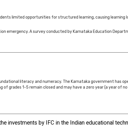
nts limited opportunities for structured learning, causing learning lo
ucation emergency. A survey conducted by Karnataka Education Depar
 foundational literacy and numeracy. The Karnataka government has ope
ng of grades 1-5 remain closed and may have a zero year (a year of n
 the investments by IFC in the Indian educational tec