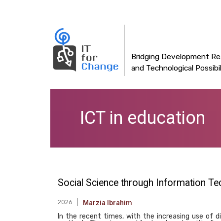
Main
Skip
to
navigation
main
content
Bridging Development Rea
and Technological Possibil
ICT in education
Social Science through Information Te
2026
Marzia Ibrahim
In the recent times, with the increasing use of d