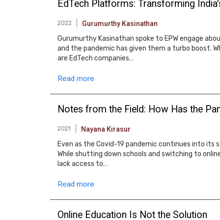
EdTech Platforms: Transforming India
2022
Gurumurthy Kasinathan
Gurumurthy Kasinathan spoke to EPW engage about 
and the pandemic has given them a turbo boost. W
are EdTech companies…
Read more
Notes from the Field: How Has the Pan
2021
Nayana Kirasur
Even as the Covid-19 pandemic continues into its 
While shutting down schools and switching to onli
lack access to…
Read more
Online Education Is Not the Solution