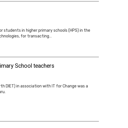
or students in higher primary schools (HPS) in the
chnologies, for transacting…
imary School teachers
th DIET) in association with IT for Change was a
ru.