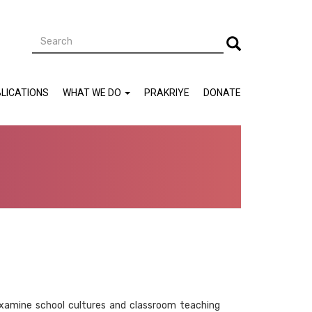
Search
Search
LICATIONS
WHAT WE DO
PRAKRIYE
DONATE
e-examine school cultures and classroom teaching