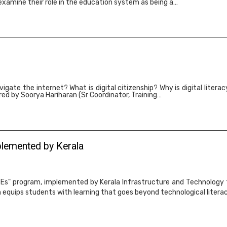
 examine their role in the education system as being a…
igate the internet? What is digital citizenship? Why is digital litera
ed by Soorya Hariharan (Sr Coordinator, Training…
plemented by Kerala
TEs" program, implemented by Kerala Infrastructure and Technology fo
 equips students with learning that goes beyond technological literac