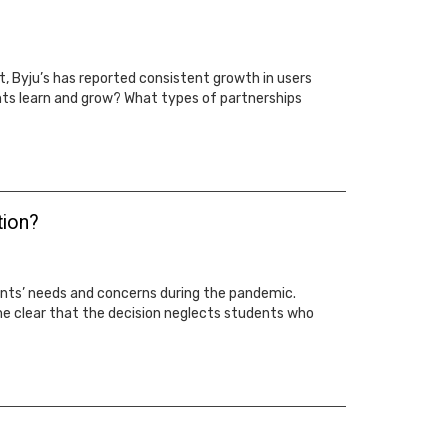
 Byju’s has reported consistent growth in users
ts learn and grow? What types of partnerships
tion?
ents’ needs and concerns during the pandemic.
me clear that the decision neglects students who