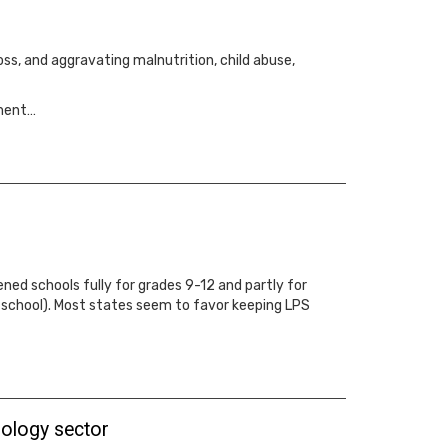
ss, and aggravating malnutrition, child abuse,
tment…
ned schools fully for grades 9-12 and partly for
o school). Most states seem to favor keeping LPS
hnology sector