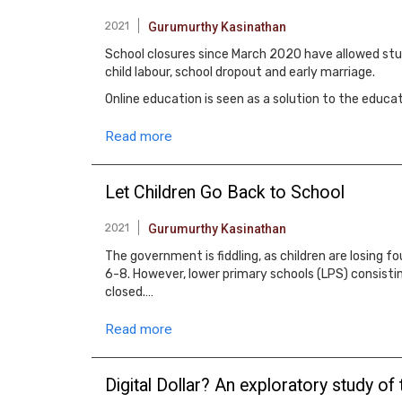
2021
Gurumurthy Kasinathan
School closures since March 2020 have allowed stude
child labour, school dropout and early marriage.
Online education is seen as a solution to the ed
Read more
Let Children Go Back to School
2021
Gurumurthy Kasinathan
The government is fiddling, as children are losing
6-8. However, lower primary schools (LPS) consisti
closed.…
Read more
Digital Dollar? An exploratory study of