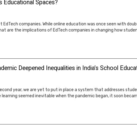
's Educational Spaces?
EdTech companies. While online education was once seen with doubt,
hat are the implications of EdTech companies in changing how studen
demic Deepened Inequalities in India’s School Educa
second year, we are yet to put in place a system that addresses stud
ne learning seemed inevitable when the pandemic began, it soon beca