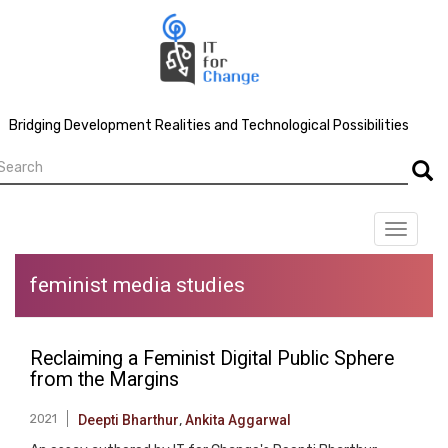
Skip
to
main
content
Bridging Development Realities and Technological Possibilities
earch
Searc
Toggle
navigat
feminist media studies
Reclaiming a Feminist Digital Public Sphere
from the Margins
2021
Deepti Bharthur
,
Ankita Aggarwal