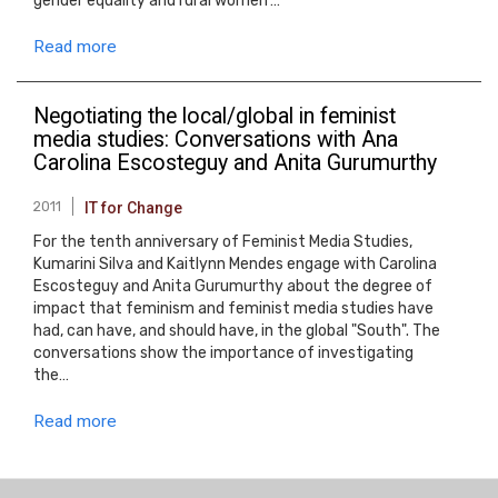
gender equality and rural women’…
Read more
Negotiating the local/global in feminist
media studies: Conversations with Ana
Carolina Escosteguy and Anita Gurumurthy
2011
IT for Change
For the tenth anniversary of Feminist Media Studies,
Kumarini Silva and Kaitlynn Mendes engage with Carolina
Escosteguy and Anita Gurumurthy about the degree of
impact that feminism and feminist media studies have
had, can have, and should have, in the global "South". The
conversations show the importance of investigating
the…
Read more