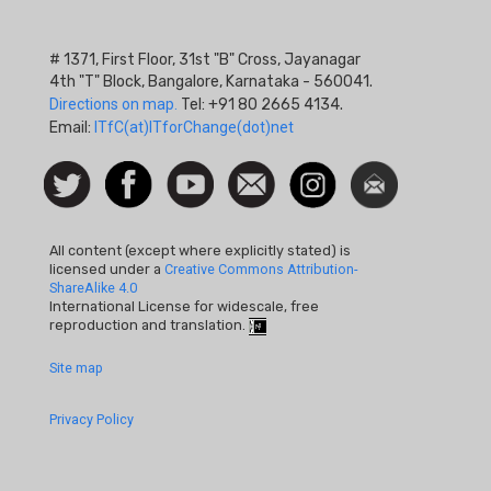
# 1371, First Floor, 31st "B" Cross, Jayanagar
4th "T" Block, Bangalore, Karnataka - 560041.
Directions on map.
Tel: +91 80 2665 4134.
Email:
ITfC(at)ITforChange(dot)net
Social
Follow
Facebook
Watch
Contact
Instagram
Newsletter
Icon
us on
us
Twitter
All content (except where explicitly stated) is
licensed under a
Creative Commons Attribution-
ShareAlike 4.0
International License for widescale, free
reproduction and translation.
Footer
Site map
Quick
Privacy Policy
Links