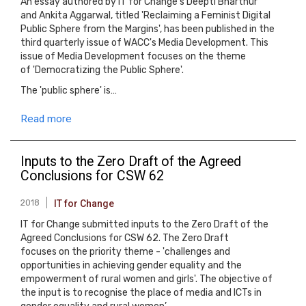
An essay authored by IT for Change's Deepti Bharthur
and Ankita Aggarwal, titled 'Reclaiming a Feminist Digital
Public Sphere from the Margins', has been published in the
third quarterly issue of WACC's Media Development. This
issue of Media Development focuses on the theme
of 'Democratizing the Public Sphere'.
The 'public sphere' is…
Read more
Inputs to the Zero Draft of the Agreed
Conclusions for CSW 62
2018
IT for Change
IT for Change submitted inputs to the Zero Draft of the
Agreed Conclusions for CSW 62. The Zero Draft
focuses on the priority theme - 'challenges and
opportunities in achieving gender equality and the
empowerment of rural women and girls'. The objective of
the input is to recognise the place of media and ICTs in