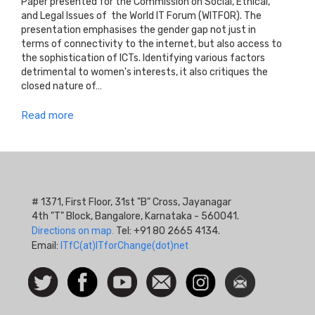
Paper presented for the Commission on Social, Ethical,
and Legal Issues of the World IT Forum (WITFOR). The
presentation emphasises the gender gap not just in
terms of connectivity to the internet, but also access to
the sophistication of ICTs. Identifying various factors
detrimental to women's interests, it also critiques the
closed nature of…
Read more
# 1371, First Floor, 31st "B" Cross, Jayanagar
4th "T" Block, Bangalore, Karnataka - 560041.
Directions on map.
Tel: +91 80 2665 4134.
Email:
ITfC(at)ITforChange(dot)net
Social
Follow
Facebook
Watch
Contact
Instagram
Newsletter
Icon
us on
us
Twitter