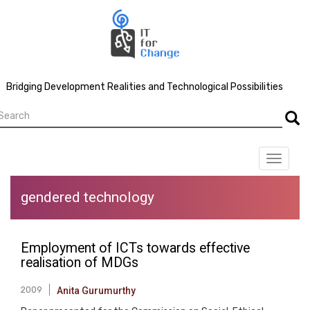
Skip
to
main
content
Bridging Development Realities and Technological Possibilities
earch
Searc
Toggle
navigat
gendered technology
Employment of ICTs towards effective
realisation of MDGs
2009
Anita Gurumurthy