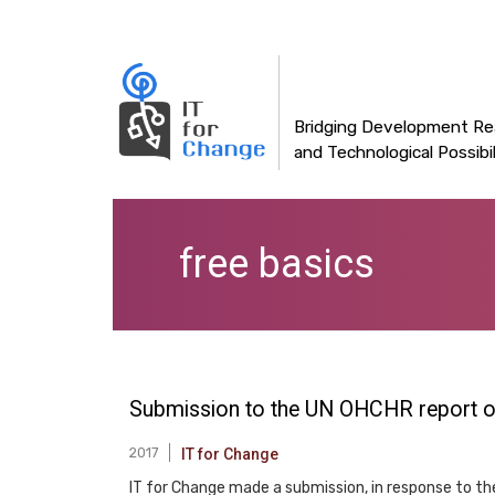
Main
Skip
to
navigation
main
content
Bridging Development Rea
and Technological Possibil
free basics
Submission to the UN OHCHR report on 
2017
IT for Change
IT for Change made a submission, in response to th