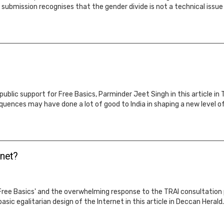
submission recognises that the gender divide is not a technical issue 
ublic support for Free Basics, Parminder Jeet Singh in this article i
quences may have done a lot of good to India in shaping a new level of 
rnet?
Free Basics' and the overwhelming response to the TRAI consultation p
basic egalitarian design of the Internet in this article in Deccan Herald.