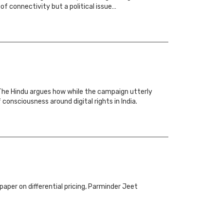
of connectivity but a political issue…
n The Hindu argues how while the campaign utterly
consciousness around digital rights in India.
aper on differential pricing, Parminder Jeet