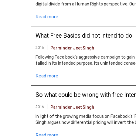
digital divide from a Human Rights perspective. Our 
Read more
What Free Basics did not intend to do
2016
Parminder Jeet Singh
Following Face book’s aggressive campaign to gain p
failed in its intended purpose, its unintended conse
Read more
So what could be wrong with free Inte
2016
Parminder Jeet Singh
In light of the growing media focus on Facebook's '
Singh argues how differential pricing will invert the 
Read more