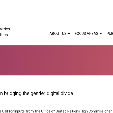
lities
ABOUT US
FOCUS AREAS
PUB
ities
bridging the gender digital divide
e Call for Inputs from the Office of United Nations High Commissioner