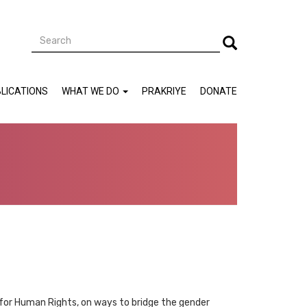
Search
Search
LICATIONS
WHAT WE DO
PRAKRIYE
DONATE
 for Human Rights, on ways to bridge the gender