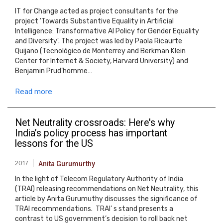
IT for Change acted as project consultants for the
project 'Towards Substantive Equality in Artificial
Intelligence: Transformative AI Policy for Gender Equality
and Diversity'. The project was led by Paola Ricaurte
Quijano (Tecnológico de Monterrey and Berkman Klein
Center for Internet & Society, Harvard University) and
Benjamin Prud’homme…
Read more
Net Neutrality crossroads: Here's why
India’s policy process has important
lessons for the US
2017
Anita Gurumurthy
In the light of Telecom Regulatory Authority of India
(TRAI) releasing recommendations on Net Neutrality, this
article by Anita Gurumuthy discusses the significance of
TRAI recommendations. TRAI’ s stand presents a
contrast to US government’s decision to roll back net