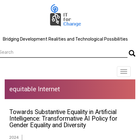
Skip
to
main
content
Bridging Development Realities and Technological Possibilities
earch
Searc
Toggle
navigat
equitable Internet
Towards Substantive Equality in Artificial
Intelligence: Transformative AI Policy for
Gender Equality and Diversity
2024