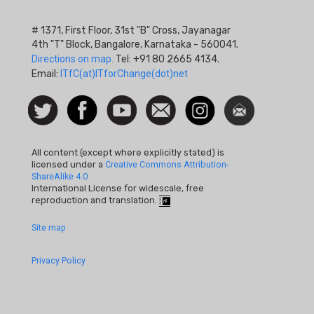
# 1371, First Floor, 31st "B" Cross, Jayanagar
4th "T" Block, Bangalore, Karnataka - 560041.
Directions on map.
Tel: +91 80 2665 4134.
Email:
ITfC(at)ITforChange(dot)net
Social
Follow
Facebook
Watch
Contact
Instagram
Newsletter
Icon
us on
us
Twitter
All content (except where explicitly stated) is
licensed under a
Creative Commons Attribution-
ShareAlike 4.0
International License for widescale, free
reproduction and translation.
Footer
Site map
Quick
Privacy Policy
Links