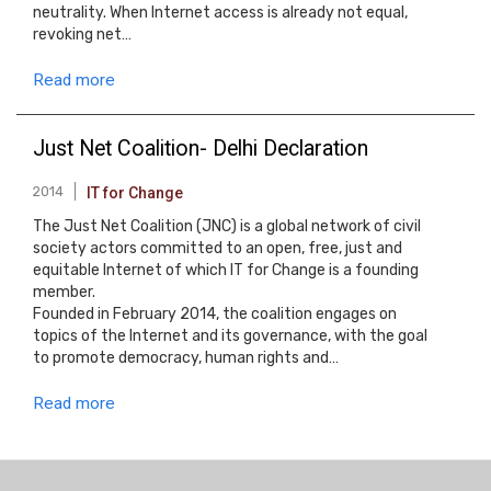
neutrality. When Internet access is already not equal,
revoking net…
Read more
Just Net Coalition- Delhi Declaration
2014
IT for Change
The Just Net Coalition (JNC) is a global network of civil
society actors committed to an open, free, just and
equitable Internet of which IT for Change is a founding
member.
Founded in February 2014, the coalition engages on
topics of the Internet and its governance, with the goal
to promote democracy, human rights and…
Read more