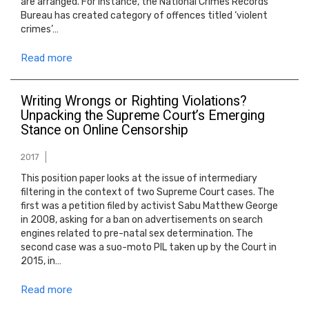
are arranged. For instance, the National Crimes Records
Bureau has created category of offences titled ‘violent
crimes’…
Read more
Writing Wrongs or Righting Violations?
Unpacking the Supreme Court’s Emerging
Stance on Online Censorship
2017
This position paper looks at the issue of intermediary
filtering in the context of two Supreme Court cases. The
first was a petition filed by activist Sabu Matthew George
in 2008, asking for a ban on advertisements on search
engines related to pre-natal sex determination. The
second case was a suo-moto PIL taken up by the Court in
2015, in…
Read more