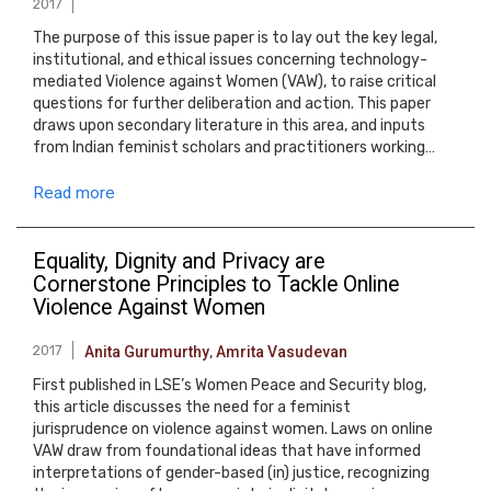
2017
The purpose of this issue paper is to lay out the key legal,
institutional, and ethical issues concerning technology-
mediated Violence against Women (VAW), to raise critical
questions for further deliberation and action. This paper
draws upon secondary literature in this area, and inputs
from Indian feminist scholars and practitioners working…
Read more
Equality, Dignity and Privacy are
Cornerstone Principles to Tackle Online
Violence Against Women
2017
Anita Gurumurthy
,
Amrita Vasudevan
First published in LSE’s Women Peace and Security blog,
this article discusses the need for a feminist
jurisprudence on violence against women. Laws on online
VAW draw from foundational ideas that have informed
interpretations of gender-based (in) justice, recognizing