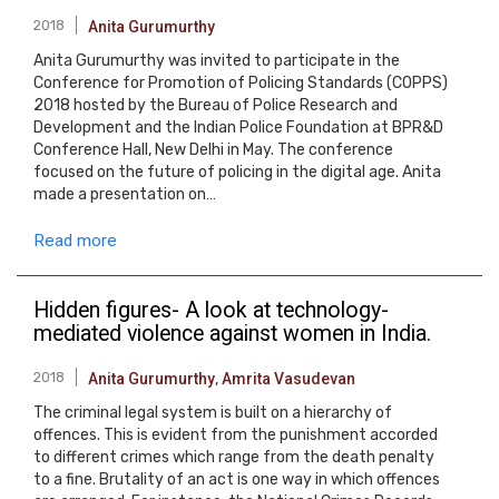
2018
Anita Gurumurthy
Anita Gurumurthy was invited to participate in the
Conference for Promotion of Policing Standards (COPPS)
2018 hosted by the Bureau of Police Research and
Development and the Indian Police Foundation at BPR&D
Conference Hall, New Delhi in May. The conference
focused on the future of policing in the digital age. Anita
made a presentation on…
Read more
Hidden figures- A look at technology-
mediated violence against women in India.
2018
Anita Gurumurthy
,
Amrita Vasudevan
The criminal legal system is built on a hierarchy of
offences. This is evident from the punishment accorded
to different crimes which range from the death penalty
to a fine. Brutality of an act is one way in which offences