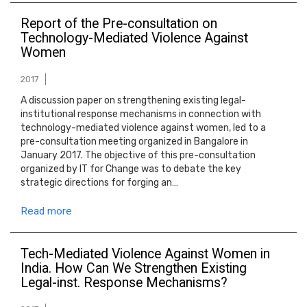
Report of the Pre-consultation on
Technology-Mediated Violence Against
Women
2017
A discussion paper on strengthening existing legal-
institutional response mechanisms in connection with
technology-mediated violence against women, led to a
pre-consultation meeting organized in Bangalore in
January 2017. The objective of this pre-consultation
organized by IT for Change was to debate the key
strategic directions for forging an…
Read more
Tech-Mediated Violence Against Women in
India. How Can We Strengthen Existing
Legal-inst. Response Mechanisms?