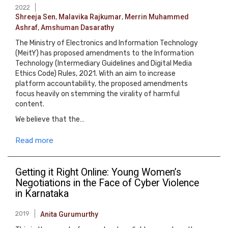
2022
Shreeja Sen
,
Malavika Rajkumar
,
Merrin Muhammed
Ashraf
,
Amshuman Dasarathy
The Ministry of Electronics and Information Technology
(MeitY) has proposed amendments to the Information
Technology (Intermediary Guidelines and Digital Media
Ethics Code) Rules, 2021. With an aim to increase
platform accountability, the proposed amendments
focus heavily on stemming the virality of harmful
content.
We believe that the…
Read more
Getting it Right Online: Young Women’s
Negotiations in the Face of Cyber Violence
in Karnataka
2019
Anita Gurumurthy