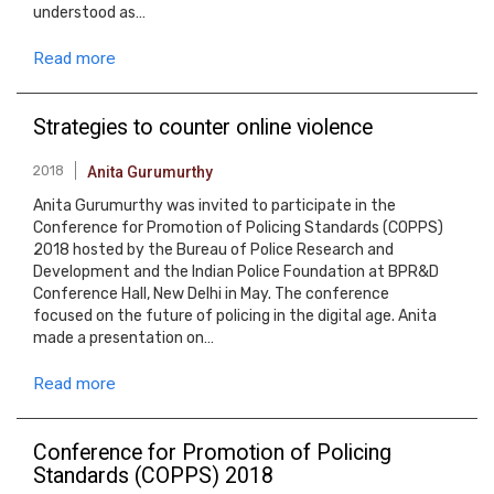
understood as…
Read more
Strategies to counter online violence
2018
Anita Gurumurthy
Anita Gurumurthy was invited to participate in the
Conference for Promotion of Policing Standards (COPPS)
2018 hosted by the Bureau of Police Research and
Development and the Indian Police Foundation at BPR&D
Conference Hall, New Delhi in May. The conference
focused on the future of policing in the digital age. Anita
made a presentation on…
Read more
Conference for Promotion of Policing
Standards (COPPS) 2018