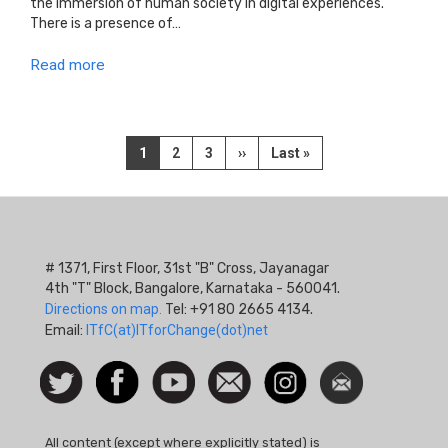
the immersion of human society in digital experiences.
There is a presence of…
Read more
Pagination
Current
1
Page
2
Page
3
Next
››
Last
Last »
page
page
page
# 1371, First Floor, 31st "B" Cross, Jayanagar
4th "T" Block, Bangalore, Karnataka - 560041.
Directions on map.
Tel: +91 80 2665 4134.
Email:
ITfC(at)ITforChange(dot)net
Social
Follow
Facebook
Watch
Contact
Instagram
Newsletter
Icon
us on
us
Twitter
All content (except where explicitly stated) is