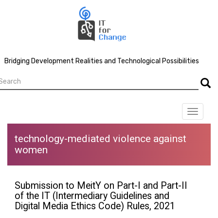
Skip
to
main
content
Bridging Development Realities and Technological Possibilities
earch
Searc
Toggle
navigat
technology-mediated violence against
women
Submission to MeitY on Part-I and Part-II
of the IT (Intermediary Guidelines and
Digital Media Ethics Code) Rules, 2021