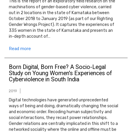
This is the report of an exploratory field research on the
machinations of gender-based cyber violence, carried
out in 2 locations in the state of Karnataka between
October 2018 to January 2019 {as part of our Righting
Gender Wrongs Project}. It captures the experiences of
335 women in the state of Karnataka and presents an
in-depth account of…
Read more
Born Digital, Born Free? A Socio-Legal
Study on Young Women's Experiences of
Cyberviolence in South India
2019
Digital technologies have generated unprecedented
ways of being and doing, dramatically changing the social
and economic order. Recoding human subjectivity and
social interactions, they recast power relationships.
Gender relations are centrally implicated in this shift to a
networked sociality where the online and offline must be