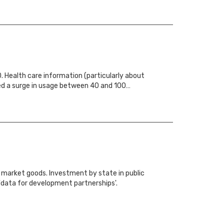
. Health care information (particularly about
sed a surge in usage between 40 and 100…
y market goods. Investment by state in public
 'data for development partnerships'.