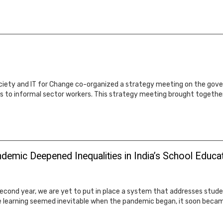
ciety and IT for Change co-organized a strategy meeting on the gov
ts to informal sector workers. This strategy meeting brought together
demic Deepened Inequalities in India’s School Educa
second year, we are yet to put in place a system that addresses stud
ne learning seemed inevitable when the pandemic began, it soon beca