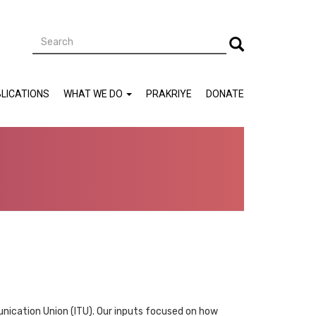
Search
Search
LICATIONS
WHAT WE DO
PRAKRIYE
DONATE
nication Union (ITU). Our inputs focused on how