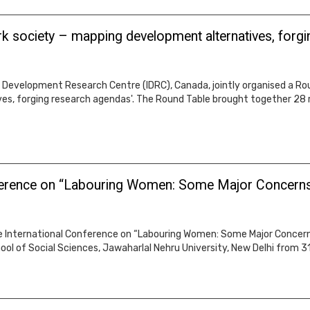
rk society – mapping development alternatives, forg
Development Research Centre (IDRC), Canada, jointly organised a Round
s, forging research agendas'. The Round Table brought together 28 
nference on “Labouring Women: Some Major Concerns 
e International Conference on “Labouring Women: Some Major Concern
ool of Social Sciences, Jawaharlal Nehru University, New Delhi from 3