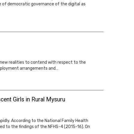
le of democratic governance of the digital as
 new realities to contend with respect to the
d employment arrangements and…
cent Girls in Rural Mysuru
rapidly. According to the National Family Health
ed to the findings of the NFHS-4 (2015-16). On