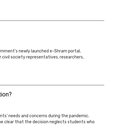
ernment's newly launched e-Shram portal,
 civil society representatives, researchers,
tion?
ents’ needs and concerns during the pandemic.
me clear that the decision neglects students who