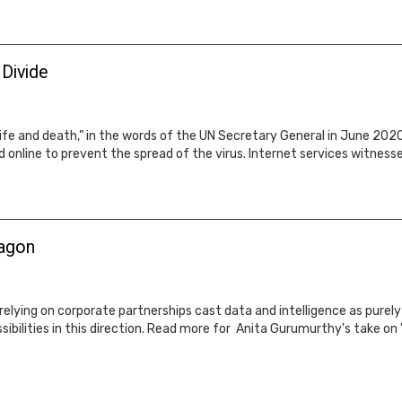
 Divide
ife and death,” in the words of the UN Secretary General in June 2020
 online to prevent the spread of the virus. Internet services witnes
wagon
elying on corporate partnerships cast data and intelligence as purel
ibilities in this direction. Read more for Anita Gurumurthy's take on