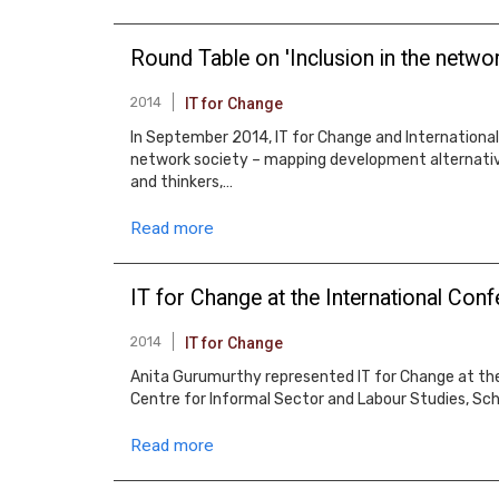
Round Table on 'Inclusion in the netwo
2014
IT for Change
In September 2014, IT for Change and International 
network society – mapping development alternative
and thinkers,…
Read more
IT for Change at the International Co
2014
IT for Change
Anita Gurumurthy represented IT for Change at th
Centre for Informal Sector and Labour Studies, Sch
Read more