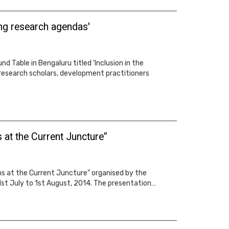
ing research agendas'
 Table in Bengaluru titled 'Inclusion in the
research scholars, development practitioners
at the Current Juncture”
s at the Current Juncture” organised by the
1st July to 1st August, 2014. The presentation…