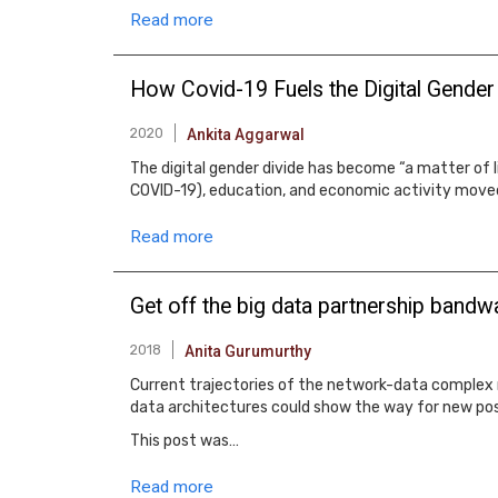
Read more
How Covid-19 Fuels the Digital Gender
2020
Ankita Aggarwal
The digital gender divide has become “a matter of l
COVID-19), education, and economic activity moved
Read more
Get off the big data partnership band
2018
Anita Gurumurthy
Current trajectories of the network-data complex r
data architectures could show the way for new poss
This post was…
Read more