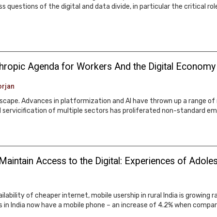
uestions of the digital and data divide, in particular the critical ro
thropic Agenda for Workers And the Digital Economy
rjan
ndscape. Advances in platformization and AI have thrown up a range of
 and servicification of multiple sectors has proliferated non-standar
Maintain Access to the Digital: Experiences of Adoles
ability of cheaper internet, mobile usership in rural India is growing 
s in India now have a mobile phone – an increase of 4.2% when compar