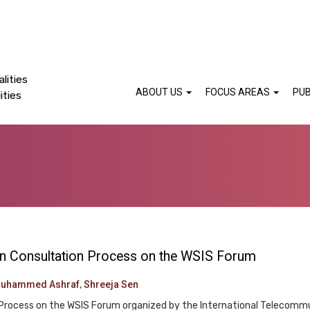
lities
ABOUT US
FOCUS AREAS
PUB
ities
pen Consultation Process on the WSIS Forum
Muhammed Ashraf
,
Shreeja Sen
Process on the WSIS Forum organized by the International Telecommu