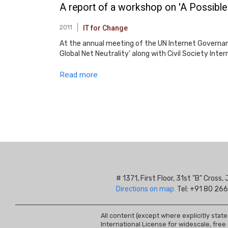
A report of a workshop on 'A Possible
2011
IT for Change
At the annual meeting of the UN Internet Governan
Global Net Neutrality' along with Civil Society In
Read more
Pagination
# 1371, First Floor, 31st "B" Cros
Directions on map.
Tel: +91 80 266
All content (except where explicitly stat
International License for widescale, free