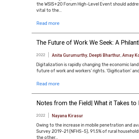
the WSIS+20 Forum High-Level Event should address q
vital to the…
Read more
The Future of Work We Seek: A Philan
2022
Anita Gurumurthy
,
Deepti Bharthur
,
Amay Ko
Digitalization is rapidly changing the economic la
future of work and workers’ rights. ‘Gigification’
Read more
Notes from the Field| What it Takes to 
2022
Nayana Kirasur
Owing to the increase in mobile penetration and avail
Survey 2019-21 (NFHS-5), 91.5% of rural household
the other…