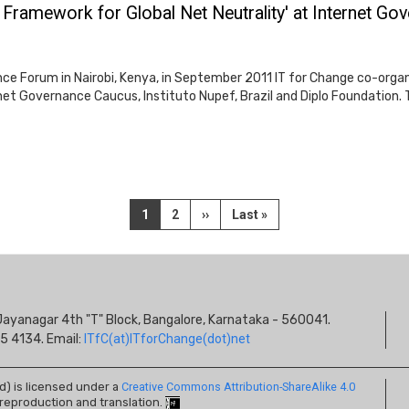
 Framework for Global Net Neutrality' at Internet G
ce Forum in Nairobi, Kenya, in September 2011 IT for Change co-orga
ternet Governance Caucus, Instituto Nupef, Brazil and Diplo Foundatio
Current
1
Page
2
Next
››
Last
Last »
page
page
page
S
s, Jayanagar 4th "T" Block, Bangalore, Karnataka - 560041.
I
5 4134. Email:
ITfC(at)ITforChange(dot)net
ed) is licensed under a
Creative Commons Attribution-ShareAlike 4.0
 reproduction and translation.