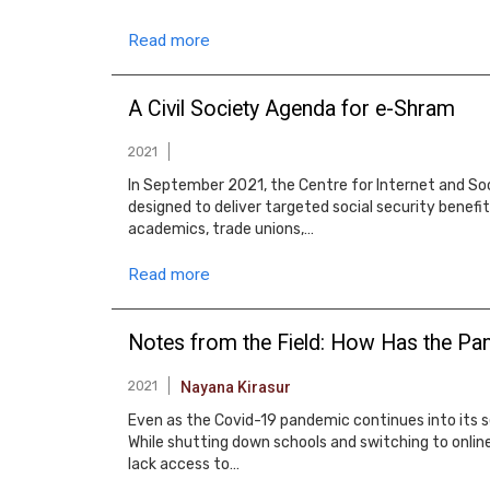
Read more
A Civil Society Agenda for e-Shram
2021
In September 2021, the Centre for Internet and So
designed to deliver targeted social security benefi
academics, trade unions,…
Read more
Notes from the Field: How Has the Pan
2021
Nayana Kirasur
Even as the Covid-19 pandemic continues into its 
While shutting down schools and switching to onli
lack access to…