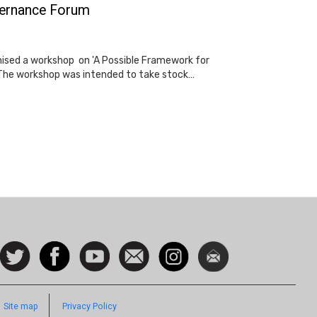
overnance Forum
nised a workshop on 'A Possible Framework for
n. The workshop was intended to take stock…
ocial
Follow
Facebook
Watch
Contact
Instagram
Newsletter
con
us on
us
Twitter
Footer
Site map
Privacy Policy