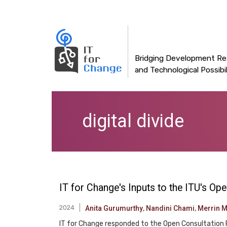
Main
Skip
to
navigation
main
content
Bridging Development Rea
and Technological Possibil
digital divide
IT for Change's Inputs to the ITU's O
2024
Anita Gurumurthy
,
Nandini Chami
,
Merrin 
IT for Change responded to the Open Consultation 