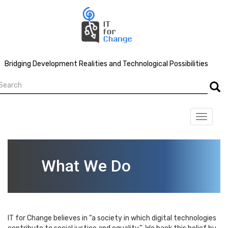
Skip
to
main
content
Bridging Development Realities and Technological Possibilities
earch
Searc
Toggle
navigat
What We Do
IT for Change believes in “a society in which digital technologies