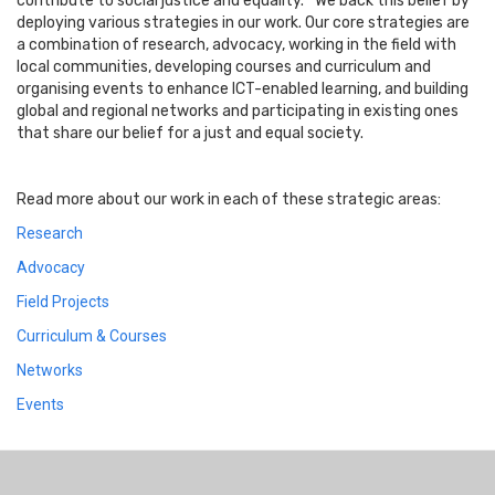
contribute to social justice and equality.” We back this belief by
deploying various strategies in our work. Our core strategies are
a combination of research, advocacy, working in the field with
local communities, developing courses and curriculum and
organising events to enhance ICT-enabled learning, and building
global and regional networks and participating in existing ones
that share our belief for a just and equal society.
Read more about our work in each of these strategic areas:
Research
Advocacy
Field Projects
Curriculum & Courses
Networks
Events