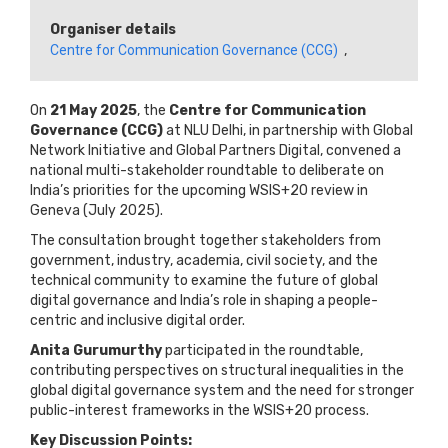
Organiser details
Centre for Communication Governance (CCG)
,
On
21 May 2025
, the
Centre for Communication
Governance (CCG)
at NLU Delhi, in partnership with Global
Network Initiative and Global Partners Digital, convened a
national multi-stakeholder roundtable to deliberate on
India’s priorities for the upcoming WSIS+20 review in
Geneva (July 2025).
The consultation brought together stakeholders from
government, industry, academia, civil society, and the
technical community to examine the future of global
digital governance and India’s role in shaping a people-
centric and inclusive digital order.
Anita Gurumurthy
participated in the roundtable,
contributing perspectives on structural inequalities in the
global digital governance system and the need for stronger
public-interest frameworks in the WSIS+20 process.
Key Discussion Points: