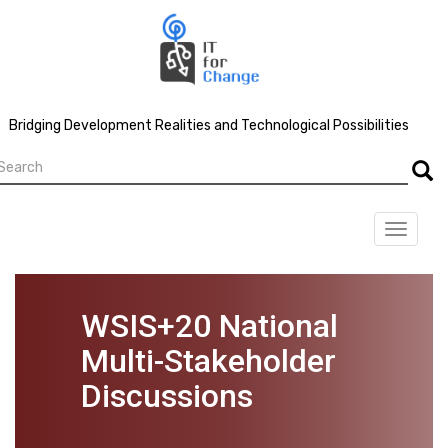
Skip
to
main
content
Bridging Development Realities and Technological Possibilities
earch
Searc
Toggle
navigat
WSIS+20 National
Multi-Stakeholder
Discussions