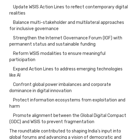
Update WSIS Action Lines to reflect contemporary digital
realities
Balance multi-stakeholder and multilateral approaches
for inclusive governance
Strengthen the Internet Governance Forum (IGF) with
permanent status and sustainable funding
Reform WSIS modalities to ensure meaningful
participation
Expand Action Lines to address emerging technologies
like AI
Confront global power imbalances and corporate
dominance in digital innovation
Protect information ecosystems from exploitation and
harm
Promote alignment between the Global Digital Compact
(GDC) and WSIS to prevent fragmentation
The roundtable contributed to shaping India’s input into
global forums and advancing a vision of democratic and