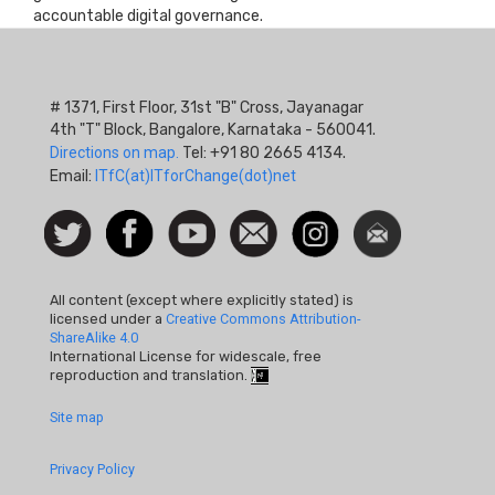
accountable digital governance.
# 1371, First Floor, 31st "B" Cross, Jayanagar
4th "T" Block, Bangalore, Karnataka - 560041.
Directions on map.
Tel: +91 80 2665 4134.
Email:
ITfC(at)ITforChange(dot)net
Social
Follow
Facebook
Watch
Contact
Instagram
Newsletter
Icon
us on
us
Twitter
All content (except where explicitly stated) is
licensed under a
Creative Commons Attribution-
ShareAlike 4.0
International License for widescale, free
reproduction and translation.
Footer
Site map
Quick
Privacy Policy