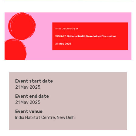
Event start date
21 May 2025
Event end date
21 May 2025
Event venue
India Habitat Centre, New Delhi