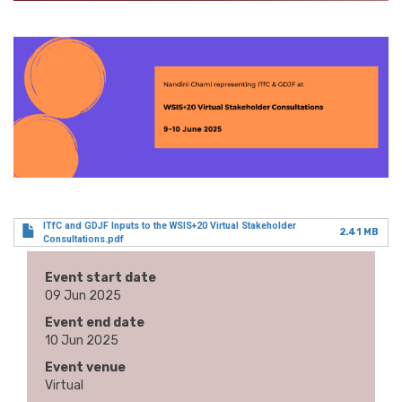
ITfC and GDJF Inputs to the WSIS+20 Virtual Stakeholder
2.41 MB
Consultations.pdf
Event start date
09 Jun 2025
Event end date
10 Jun 2025
Event venue
Virtual