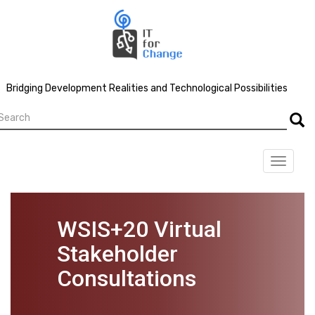
Skip
to
main
content
Bridging Development Realities and Technological Possibilities
earch
Searc
Toggle
navigat
WSIS+20 Virtual
Stakeholder
Consultations