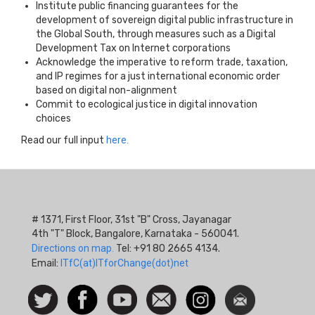
Institute public financing guarantees for the
development of sovereign digital public infrastructure in
the Global South, through measures such as a Digital
Development Tax on Internet corporations
Acknowledge the imperative to reform trade, taxation,
and IP regimes for a just international economic order
based on digital non-alignment
Commit to ecological justice in digital innovation
choices
Read our full input
here.
# 1371, First Floor, 31st "B" Cross, Jayanagar
4th "T" Block, Bangalore, Karnataka - 560041.
Directions on map.
Tel: +91 80 2665 4134.
Email:
ITfC(at)ITforChange(dot)net
Social
Follow
Facebook
Watch
Contact
Instagram
Newsletter
Icon
us on
us