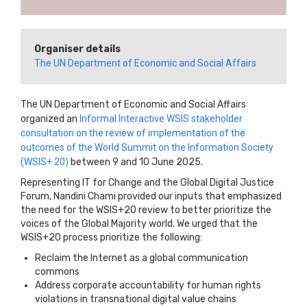
Organiser details
The UN Department of Economic and Social Affairs
The UN Department of Economic and Social Affairs
organized an
Informal Interactive WSIS stakeholder
consultation on the review of implementation of the
outcomes of the World Summit on the Information Society
(WSIS+ 20)
between 9 and 10 June 2025.
Representing IT for Change and the Global Digital Justice
Forum, Nandini Chami provided our inputs that emphasized
the need for the WSIS+20 review to better prioritize the
voices of the Global Majority world. We urged that the
WSIS+20 process prioritize the following:
Reclaim the Internet as a global communication
commons
Address corporate accountability for human rights
violations in transnational digital value chains