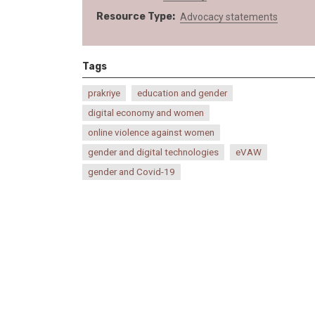
Resource Type
Advocacy statements
Tags
prakriye
education and gender
digital economy and women
online violence against women
gender and digital technologies
eVAW
gender and Covid-19