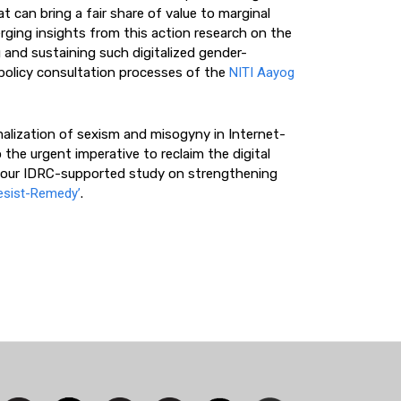
t can bring a fair share of value to marginal
ing insights from this action research on the
g and sustaining such digitalized gender-
 policy consultation processes of the
NITI Aayog
alization of sexism and misogyny in Internet-
 the urgent imperative to reclaim the digital
gh our IDRC-supported study on strengthening
esist-Remedy’
.