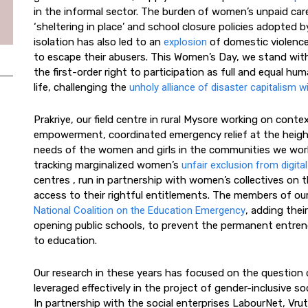
in the informal sector. The burden of women’s unpaid ca
‘sheltering in place’ and school closure policies adopte
isolation has also led to an
explosion
of domestic violence
to escape their abusers. This Women’s Day, we stand with
the first-order right to participation as full and equal hum
life, challenging the
unholy alliance of disaster capitalism wi
Prakriye, our field centre in rural Mysore working on cont
empowerment, coordinated emergency relief at the heigh
needs of the women and girls in the communities we work 
tracking marginalized women’s
unfair exclusion from digital
centres , run in partnership with women’s collectives on 
access to their rightful entitlements. The members of our
National Coalition on the Education Emergency
, adding their
opening public schools, to prevent the permanent entrenc
to education.
Our research in these years has focused on the question
leveraged effectively in the project of gender-inclusive
In partnership with the social enterprises LabourNet, Vr