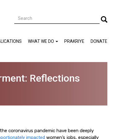
Search
Search
LICATIONS
WHAT WE DO
PRAKRIYE
DONATE
ment: Reflections
f the coronavirus pandemic have been deeply
portionately impacted
women’s jobs, especially