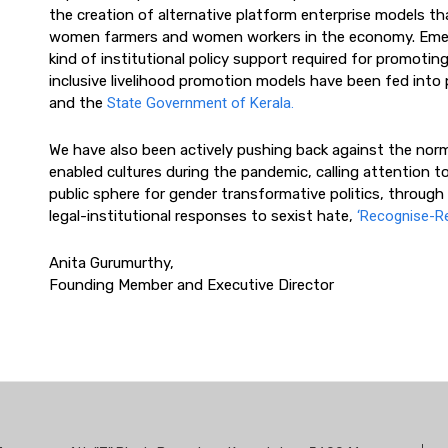
the creation of alternative platform enterprise models tha
women farmers and women workers in the economy. Emerg
kind of institutional policy support required for promotin
inclusive livelihood promotion models have been fed into
and the
State Government of Kerala.
We have also been actively pushing back against the norm
enabled cultures during the pandemic, calling attention to
public sphere for gender transformative politics, throu
legal-institutional responses to sexist hate,
‘Recognise-R
Anita Gurumurthy,
Founding Member and Executive Director