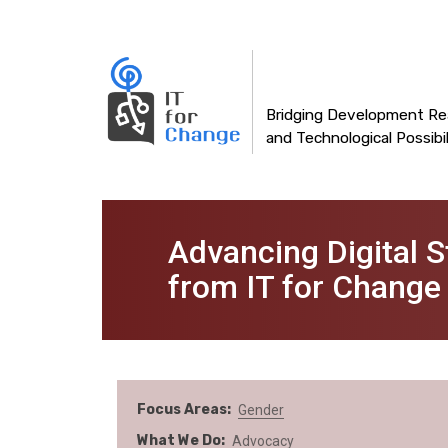
Main
Skip
to
navigation
main
content
Bridging Development Rea
and Technological Possibil
Advancing Digital 
from IT for Change
Focus Areas
Gender
What We Do
Advocacy