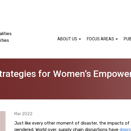
lities
ABOUT US
FOCUS AREAS
PUB
ities
Strategies for Women’s Empower
Mar 2022
Just like every other moment of disaster, the impacts o
gendered. World over, supply chain disruptions have
dispro