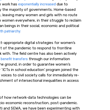
re work has
exponentially increased
due to
d by the majority of governments. Home-based
, leaving many women and girls with no route
 women everywhere, in their struggle to reclaim
an beings in their social, economic and political
th patriarchy.
ext-appropriate digital strategies for women’s
t of the pandemic to respond to frontline
with. The field centre has also been actively
 benefit transfers
through our information
the ground, in order to guarantee women’s
 ‘ICTs in school education’ program joined the
 voices to civil society calls for immediately re-
hment of intersectional inequalities in access
 of how network-data technologies can be
 socio-economic reconstruction, post-pandemic.
utti and SEWA, we have been experimenting with