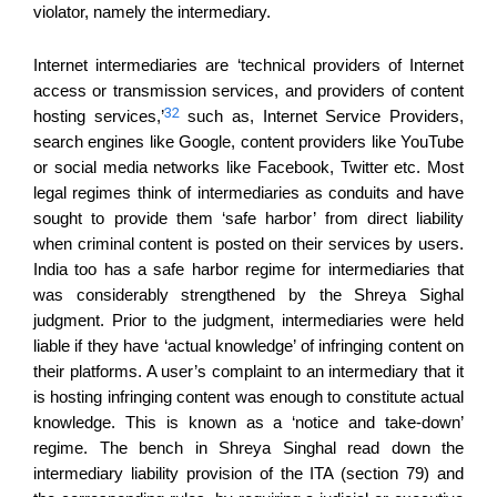
violator, namely the intermediary.
Internet intermediaries are ‘
technical providers of Internet
access or transmission services, and providers of content
32
hosting services,
’
such as,
I
nternet
S
ervice
P
roviders,
search engines
like Google, content providers like You
T
ube
or social media networks like Facebook, Twitter etc.
Most
legal regimes
think of
intermediaries
as conduits and have
sought to provide them ‘safe
harbor
’
from direct liability
when criminal content is posted on their services by users.
India too has a safe harbor regime for intermediaries that
was considerably strengthened by the Shreya Sighal
judgment. Prior to the judgment, intermediaries were held
liable if they have ‘actual knowledge’
of infringing content on
their platforms.
A
user’
s
complaint
to
an
intermediary that it
is hosting infringing content
was enough to
constitute actual
knowledge.
This is known as a ‘notice and take-down’
regime.
T
he bench in Shreya Singhal read down the
intermediary
liability provision of the ITA (section 79
)
and