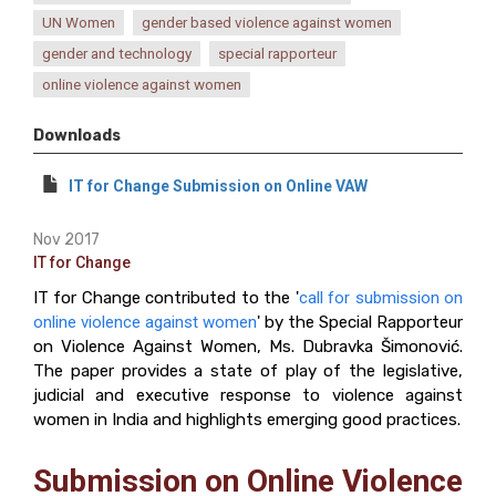
UN Women
gender based violence against women
gender and technology
special rapporteur
online violence against women
Downloads
IT for Change Submission on Online VAW
Nov 2017
IT for Change
IT for Change contributed to the '
call for submission on
online violence against women
' by the Special Rapporteur
on Violence Against Women, Ms. Dubravka Šimonović.
The paper provides a state of play of the legislative,
judicial and executive response to violence against
women in India and highlights emerging good practices.
Submission on Online Violence