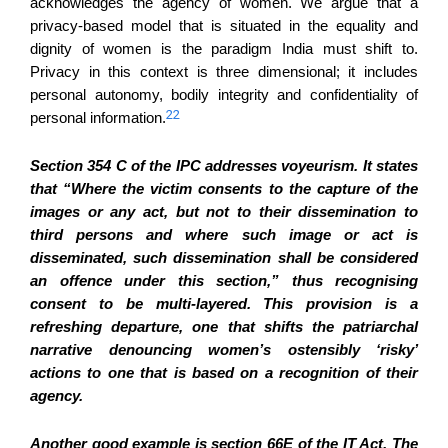
acknowledges the agency of women. We argue that a
privacy-based model that is situated in the equality and
dignity of women is the paradigm India must shift to.
Privacy in this context is three dimensional; it includes
personal autonomy, bodily integrity and confidentiality of
22
personal information.
Section 354 C of the IPC addresses voyeurism. It states
that “Where the victim consents to the capture of the
images or any act, but not to their dissemination to
third persons and where such image or act is
disseminated, such dissemination shall be considered
an offence under this section,” thus recognising
consent to be multi-layered. This provision is a
refreshing departure, one that shifts the patriarchal
narrative denouncing women’s ostensibly ‘risky’
actions to one that is based on a recognition of their
agency.
Another good example is section 66E of the IT Act. The