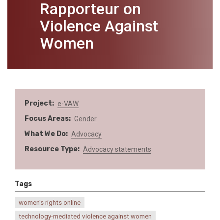
Rapporteur on
Violence Against
Women
Project
e-VAW
Focus Areas
Gender
What We Do
Advocacy
Resource Type
Advocacy statements
Tags
women's rights online
technology-mediated violence against women