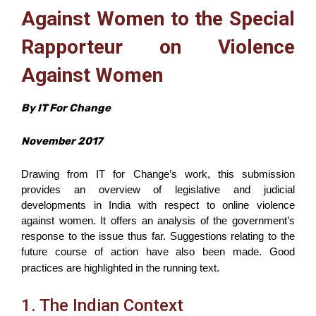
Against Women to the Special
Rapporteur on Violence
Against Women
By IT For Change
November 2017
Drawing from IT for Change’s work, this submission
provides an overview of legislative and judicial
developments in India with respect to online violence
against women. It offers an analysis of the government’s
response to the issue thus far. Suggestions relating to the
future course of action have also been made.
G
ood
practices are highlighted in
the running
text.
1. The Indian Context