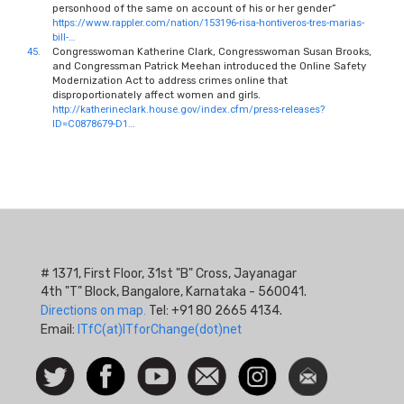
personhood of the same on account of his or her gender”
https://www.rappler.com/nation/153196-risa-hontiveros-tres-marias-
bill-…
45.
Congresswoman Katherine Clark, Congresswoman Susan Brooks,
and Congressman Patrick Meehan introduced the Online Safety
Modernization Act to address crimes online that
disproportionately affect women and girls.
http://katherineclark.house.gov/index.cfm/press-releases?
ID=C0878679-D1…
# 1371, First Floor, 31st "B" Cross, Jayanagar
4th "T" Block, Bangalore, Karnataka - 560041.
Directions on map.
Tel: +91 80 2665 4134.
Email:
ITfC(at)ITforChange(dot)net
Social
Follow
Facebook
Watch
Contact
Instagram
Newsletter
Icon
us on
us
Twitter