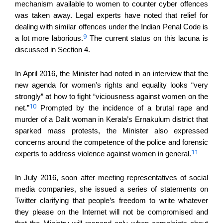
mechanism available to women to counter cyber offences
was taken away. Legal experts have noted that relief for
dealing with similar offences under the Indian Penal Code is
9
a lot more laborious.
The current status on this lacuna is
discussed in Section 4.
In April 2016, the Minister had noted in an interview that the
new agenda for women's rights and equality looks “very
strongly” at how to fight “viciousness against women on the
10
net.”
Prompted by the incidence of a brutal rape and
murder of a Dalit woman in Kerala’s Ernakulum district that
sparked mass protests, the Minister also expressed
concerns around the competence of the police and forensic
11
experts to address violence against women in general.
In July 2016, soon after meeting representatives of social
media companies, she issued a series of statements on
Twitter clarifying that people’s freedom to write whatever
they please on the Internet will not be compromised and