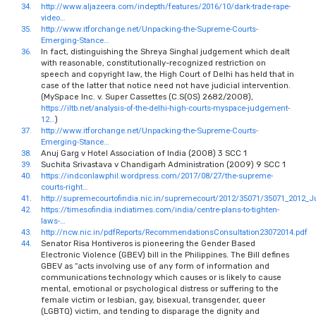
34.
http://www.aljazeera.com/indepth/features/2016/10/dark-trade-rape-
video…
35.
http://www.itforchange.net/Unpacking-the-Supreme-Courts-
Emerging-Stance…
36.
In fact, distinguishing the Shreya Singhal judgement which dealt
with reasonable, constitutionally-recognized restriction on
speech and copyright law, the High Court of Delhi has held that in
case of the latter that notice need not have judicial intervention.
(MySpace Inc. v. Super Cassettes (C.S(OS) 2682/2008),
https://iltb.net/analysis-of-the-delhi-high-courts-myspace-judgement-
12…
)
37.
http://www.itforchange.net/Unpacking-the-Supreme-Courts-
Emerging-Stance…
38.
Anuj Garg v Hotel Association of India (2008) 3 SCC 1
39.
Suchita Srivastava v Chandigarh Administration (2009) 9 SCC 1
40.
https://indconlawphil.wordpress.com/2017/08/27/the-supreme-
courts-right…
41.
http://supremecourtofindia.nic.in/supremecourt/2012/35071/35071_2012_
42.
https://timesofindia.indiatimes.com/india/centre-plans-to-tighten-
laws-…
43.
http://ncw.nic.in/pdfReports/RecommendationsConsultation23072014.pdf
44.
Senator Risa Hontiveros is pioneering the Gender Based
Electronic Violence (GBEV) bill in the Philippines. The Bill defines
GBEV as “acts involving use of any form of information and
communications technology which causes or is likely to cause
mental, emotional or psychological distress or suffering to the
female victim or lesbian, gay, bisexual, transgender, queer
(LGBTQ) victim, and tending to disparage the dignity and