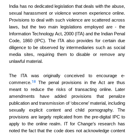
India has no dedicated legislation that deals with the abuse,
sexual harassment or violence women experience online.
Provisions to deal with such violence are scattered across
laws, but the two main legislations employed are - the
Information Technology Act, 2000 (ITA) and the Indian Penal
Code, 1860 (IPC).
Th
e
ITA
also
provides for certain due
diligence to be observed by intermediaries such as social
media sites, requir
ing
them to disable or remove any
unlawful material.
The ITA was originally conceived to encourage e-
18
commerce.
The penal provisions in the Act are thus
meant to reduce the risks of transacting online. Later
amendments have added provisions that penalize
publication and transmission of ‘obscene’ material, including
sexually explicit content and child pornography. The
provisions are largely replicated from the pre-digital IPC to
apply to the online realm. IT for Change’s research has
noted the fact that the code does not acknowledge content