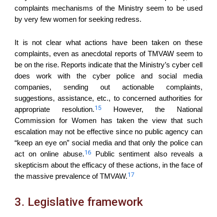
complaints mechanisms of the Ministry seem to be used
by very few women for seeking redress.
It is not clear what actions have been taken on these
complaints, even as anecdotal reports of TMVAW seem to
be on the rise. Reports indicate that the Ministry’s cyber cell
does work with the cyber police and social media
companies, sending out actionable complaints,
suggestions, assistance, etc., to concerned authorities for
15
appropriate resolution.
However, the National
Commission for Women has taken the view that such
escalation may not be effective since no public agency can
“keep an eye on” social media and that only the police can
16
act on online abuse.
Public sentiment also reveals a
skepticism about the efficacy of these actions, in the face of
17
the massive prevalence of TMVAW.
3. Legislative framework