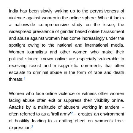
India has been slowly waking up to the pervasiveness of
violence against women in the online sphere. While it lacks
a nationwide comprehensive study on the issue, the
widespread prevalence of gender based online harassment
and abuse against women has come increasingly under the
spotlight owing to the national and international media.
Women journalists and other women who make their
political stance known online are especially vulnerable to
receiving sexist and misogynistic comments that often
escalate to criminal abuse in the form of rape and death
1
threats.
Women who face online violence or witness other women
facing abuse often exit or suppress their visibility online.
Attacks by a multitude of abusers working in tandem –
2
often referred to as a ‘troll army’
– creates an environment
of hostility leading to a chilling effect on women’s free-
3
expression.