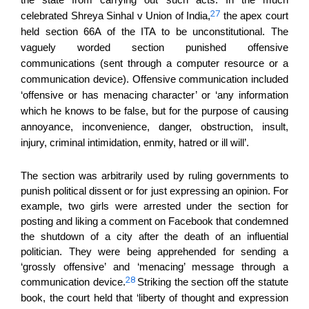
the state from carrying out such acts. In the much
27
celebrated Shreya Sinhal v Union of India,
the apex court
held section 66A of the ITA
to be
unconstitutional. The
vaguely worded section punished offensive
communications
(
sent through a computer resource or a
communication device
). Offensive communication
included
‘offensive or has menacing character’ or ‘any information
which he knows to be false, but for the purpose of causing
annoyance, inconvenience, danger, obstruction, insult,
injury, criminal intimidation, enmity, hatred or ill will’.
The section was arbitrarily used by ruling governments to
punish political dissent or for just expressing an opinion. For
example, two girls were arrested under the section for
posting and liking a comment on Facebook that condemned
the shutdown of a city after the death of an influential
politician. They were being apprehended for sending a
‘grossly offensive’ and ‘menacing’ message through a
28
communication device.
Striking the section off the statute
book, the court held that ‘liberty of thought and expression