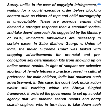
36
Surely, unlike in the case of copyright infringement,
waiting for a court/ executive order before blocking
content such as videos of rape and child pornography
is unacceptable. These are grievous crimes that
demand a stronger response than a standard ‘notice-
and-take down’ approach. As suggested by the Ministry
of WCD, immediate take-downs are necessary in
certain cases. In Sabu Mathew George v. Union of
India, the Indian Supreme Court was tasked with
stopping advertisements for pre-natal and pre-
conception sex determination kits from showing up on
online search results. In light of rampant sex selective
abortion of female fetuses a practice rooted in cultural
preference for male children, India had outlawed such
advertisement. In this case, the court took quick action
whilst still working within the Shreya Singhal
framework. It ordered the government to set up a nodal
agency that will monitor search results and notify
search engines, who in turn have to take down such