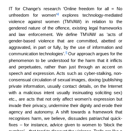
IT for Change’s research ‘Online freedom for all = No
4
unfreedom for women’
explores technology-mediated
violence against women (TMVAW) in relation to the
gendered nature of the offence, existing legal frameworks
and law enforcement. We define TMVAW as ‘acts of
gender-based violence that are committed, abetted or
aggravated, in part or fully, by the use of information and
5
communication technologies’.
Our approach argues for the
phenomenon to be understood for the harm that it inflicts
and perpetuates, rather than just through an accent on
speech and expression. Acts such as cyber-stalking, non-
consensual circulation of sexual images, doxing (publishing
private information, usually contact details, on the Internet
with a malicious intent usually insinuating soliciting sex)
etc., are acts that not only affect women’s expression but
invade their privacy, undermine their dignity and erode their
agency and autonomy. A shift towards a framework that
recognises harm, we believe, dissuades patriarchal quick-
fixes – for instance, advice given to women to ‘block the