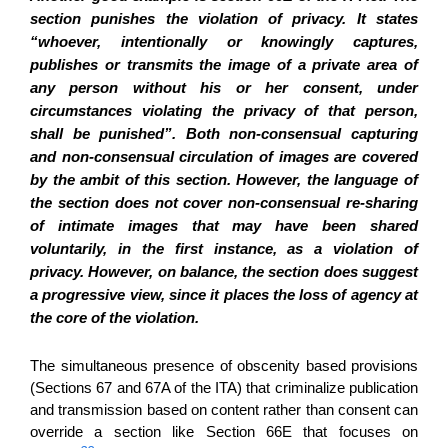
section punishes the violation of privacy. It states
“whoever, intentionally or knowingly captures,
publishes or transmits the image of a private area of
any person without his or her consent, under
circumstances violating the privacy of that person,
shall be punished”. Both non-consensual capturing
and non-consensual circulation of images are covered
by the ambit of this section. However, the language of
the section does not cover non-consensual re-sharing
of intimate images that may have been shared
voluntarily, in the first instance, as a violation of
privacy. However, on balance, the section does suggest
a progressive view, since it places the loss of agency at
the core of the violation.
The simultaneous presence of obscenity based provisions
(Sections 67 and 67A of the ITA) that criminalize publication
and transmission based on content rather than consent can
override a section like Section 66E that focuses on