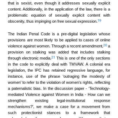
that is sexist, even though it addresses sexually explicit
content. Additionally, in the application of the law, there is a
problematic equation of sexually explicit content with
19
obscenity, thus impinging on free sexual expression.
The Indian Penal Code is a pre-digital legislation whose
provisions are most likely to be applied to cases of online
20
violence against women. Through a recent amendment,
a
provision on stalking was added that includes stalking
21
through electronic media.
This is one of the only sections
in the code to explicitly deal with TMVAW. A colonial era
legislation, the IPC has retained regressive language, for
instance, use of the phrase ‘outraging the modesty of
women’ to refer to the violation of women’s rights, reflecting
a paternalistic bias. In the discussion paper - ‘Technology-
mediated Violence against Women in India - How can we
strengthen existing legal-institutional response
mechanisms?’, we make a case for a movement from
such protectionist stances to a framework that