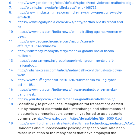
6.
http://www.genderit.org/sites/default/upload/end_violence_malhotra_dig…
7.
http://pib.nic.in/newsite/mbErel.aspx?relid=168792
8.
http://www.hindustantimes.com/india-news/ncw-questions-wcd-s-
anti-troll…
9.
https://www.legallyindia.com/views/entry/section-66a-its-repeal-and-
its…
10.
https://www.ndtv.com/india-news/online-trolling-against-women-will-
be-c…
11.
http://www.deccanchronicle.com/nation/current-
affairs/180516/online-tro…
12.
http://indiatoday.intoday.in/story/maneka-gandhi-social-media-
bullies-b…
13.
https://secure.mygov.in/group-issue/inviting-comments-draft-
national-po…
14.
http://indianexpress.com/article/india/delhi-confidential-site-down-
wom…
15.
http://www.huffingtonpost.in/2016/07/08/maneka-trolling-cyber-
cel_n_108…
16.
https://www.ndtv.com/india-news/in-war-against-trolls-maneka-
gandhi-set…
17.
https://yourstory.com/2016/07/maneka-gandhi-iamtrolledhelp/
18.
Specifically, to provide legal recognition for transactions carried
out by means of electronic data interchange and other means of
electronic communication, commonly referred to as electronic
commerce
http://www.dot.gov.in/sites/default/files/itbill2000_0.pdf
19.
http://www.itforchange.net/sites/default/files/Technology_mediated_VAW_
Concerns about unreasonable policing of speech have also been
raised in relation to the many cases that have employed the