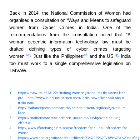
Back in 2014, the National Commission of Women had
organised a consultation on “Ways and Means to safeguard
women from Cyber Crimes in India’. One of the
recommendations from the consultation noted that “A
woman eccentric information technology law must be
drafted defining types of cyber crimes targeting
43
44
45
women.”
Just like the Philippines
and the US,
India
too must work to a single comprehensive legislation on
TMVAW.
1.
https://thewire.in/131224/trolling-women-journalists-threatens-free-
pre…
,
http://www.hindustantimes.com/india-news/let-s-talk-about-
trolls-trolli…
2.
http://indianexpress.com/article/entertainment/regional/journalist-
face…
3.
https://motherboard.vice.com/en_us/article/ezvbpn/the-chilling-
effect-o…
4.
http://www.itforchange.net/online-freedom-for-all-no-unfreedom-for-
wome…
5.
https://www.apc.org/sites/default/files/HRC%2029%20VAW%20a%20briefin