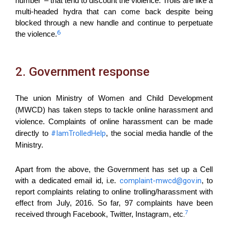
number’ – that tend to discount the violence. Trolls are like a
multi-headed hydra that can come back despite being
blocked through a new handle and continue to perpetuate
6
the violence.
2. Government response
The union Ministry of Women and Child Development
(MWCD) has taken steps to tackle online harassment and
violence. Complaints of online harassment can be made
#IamTrolledHelp
directly to
, the social media handle of the
Ministry.
Apart from the above, the Government has set up a Cell
complaint-mwcd@gov.in
with a dedicated email id, i.e.
, to
report complaints relating to online trolling/harassment with
effect from July, 2016. So far, 97 complaints have been
7
received through Facebook, Twitter, Instagram, etc
.