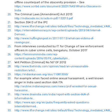
offline counterpart of the obscenity provision – See
https://www.scribd.com/document/202317643/What-is-Obscene-in-
India
20.
The Criminal Laws (Amendment) Act 2013
http://indiacode.nic.in/acts-in-pdf/132013.pdf
21.
Section 354 D of the IPC
22.
http://www.itforchange.net/sites/default/files/Technology_mediated_VAW_
23.
https://internetdemocracy.in/wp-content/uploads/2013/04/Internet-
Democr…
24.
http://www.huffingtonpost.in/2017/07/13/what-can-victims-of-
revenge-por…
25.
From interviews conducted by IT for Change of law enforcement
officers in cyber crime cells, bengaluru, October 2017
26.
https://feminisminindia.com/wp-
content/uploads/2016/05/FII_cyberbullyin…
27.
Writ Petition (Criminal) No.167 OF 2012
28.
http://www.thehindu.com/opinion/lead/an-unreasonable-
restriction/articl…
29.
https://indiankanoon.org/doc/110813550/
30.
For example when faced online sexual harassment, a well known
singer in India used section 66A ITA
http://archive.indianexpress.com/news/prof-arrested-for-sexual-
harassme…
31.
http://www.dnaindia.com/india/report-with-section-66A-of-
information-te…
32.
https://www.apc.org/en/pubs/frequently-asked-questions-
internetintermed…
33.
http://www.itforchange.net/sites/default/files/Technology_mediated_VAW_