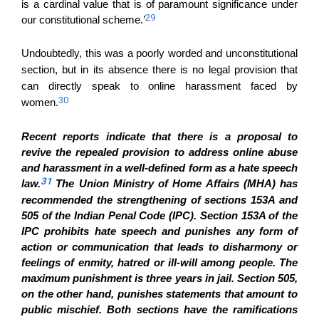
is a cardinal value that is of paramount significance under
29
our constitutional scheme.’
Undoubtedly, this was a poorly worded and unconstitutional
section, but in its absence there is no legal provision that
can directly speak to online harassment faced by
30
women.
Recent reports indicate that there is a proposal to
revive the
repealed
provision to address online abuse
and harassment in a well-defined form as a hate speech
31
law.
The Union Ministry of Home Affairs (MHA) has
recommended the strengthening of sections 153A and
505 of the Indian Penal Code (IPC).
Section 153A of the
IPC prohibits hate speech and punishes any form of
action or communication that leads to disharmony or
feelings of enmity, hatred or ill-will among people. The
maximum punishment is three years in jail. Section 505,
on the other hand, punishes statements that amount to
public mischief. Both sections have the ramifications