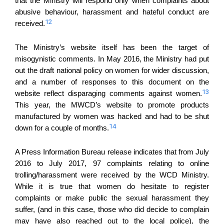
that the Ministry will respond only when complaints about
abusive behaviour, harassment and hateful conduct are
12
received.
The Ministry’s website itself has been the target of
misogynistic comments. In May 2016, the Ministry had put
out the draft national policy on women for wider discussion,
and a number of responses to this document on the
13
website reflect disparaging comments against women.
This year, the MWCD’s website to promote products
manufactured by women was hacked and had to be shut
14
down for a couple of months.
A Press Information Bureau release indicates that from July
2016 to July 2017, 97 complaints relating to online
trolling/harassment were received by the WCD Ministry.
While it is true that women do hesitate to register
complaints or make public the sexual harassment they
suffer, (and in this case, those who did decide to complain
may have also reached out to the local police), the