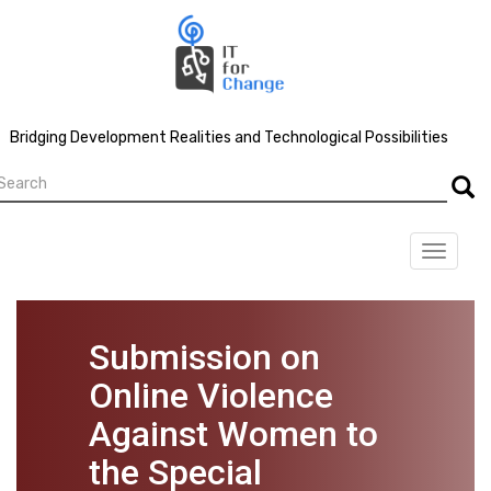
Skip
to
main
content
Bridging Development Realities and Technological Possibilities
earch
Searc
Toggle
navigat
Submission on
Online Violence
Against Women to
the Special