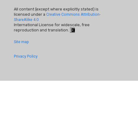
All content (except where explicitly stated) is
licensed under a
Creative Commons Attribution-
ShareAlike 4.0
International License for widescale, free
reproduction and translation.
Footer
Site map
Quick
Privacy Policy
Links