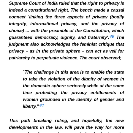
Supreme Court of India ruled that the right to privacy is
indeed a constitutional right. The bench made a causal
connect ‘linking the three aspects of privacy (bodily
integrity, informational privacy, and the privacy of
choice) ... with the preamble of the Constitution, which
40
guaranteed democracy, dignity, and fraternity'.
The
judgment also acknowledges the feminist critique that
privacy – as in the private sphere – can act as veil for
patriarchy to perpetuate violence. The court observed;
“
The challenge in this area is to enable the state
to take the violation of the dignity of women in
the domestic sphere seriously while at the same
time protecting the privacy entitlements of
women grounded in the identity of gender and
41
liberty.”
This path breaking ruling, and hopefully, the new
developments in the law, will pave the way for more