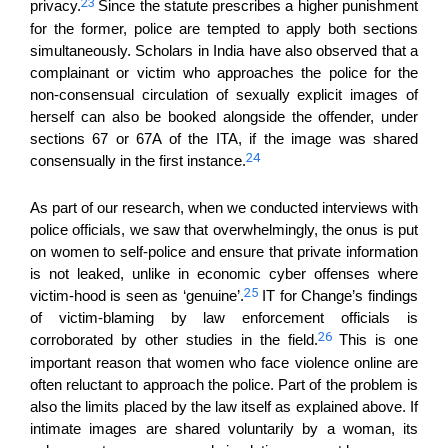
23
privacy.
Since the statute prescribes a higher punishment
for the former, police are tempted to apply both sections
simultaneously. S
cholars in India have also observed that a
complainant
or victim
who
approaches the police
for the
non-consensual circulation of
sexually explicit images of
herself
can
also be
booked
alongside the offender,
under
sections 67 or 67A
of the
ITA, if the image was shared
24
consensually in the first instance.
As part of our research, when we conducted interviews with
police
officials, we saw that
overwhelmingly, the onus is put
on women to self-police and ensure
that
private information
is not leaked,
u
nlike in economic cyber offenses
where
25
victim-
hood is
seen as
‘
genuine’.
IT for Change’s findings
of victim-blaming by law enforcement officials is
26
corroborated by other studies in the field.
This is one
important reason that
women who face violence online are
often reluctant to approach the police.
Part of the problem is
also the limits placed by the law itself as explained above.
I
f
in
ti
mate images are shared voluntarily by a wom
a
n, its