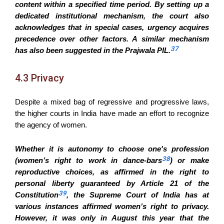
content within a specified time period. By setting up a
dedicated institutional mechanism, the court also
acknowledges that in special cases, urgency acquires
precedence over other factors. A similar mechanism
37
has also been suggested in the Prajwala PIL.
4.3 Privacy
Despite a mixed bag of regressive and progressive laws,
the higher courts in India have made an effort to recognize
the agency of women.
Whether it is autonomy to choose one's profession
38
(women’s right to work in dance-bars
) or make
reproductive choices, as affirmed in the right to
personal liberty guaranteed by Article 21 of the
39
Constitution
, the Supreme Court of India has at
various instances affirmed women’s right to privacy.
However, it was only in August this year that the