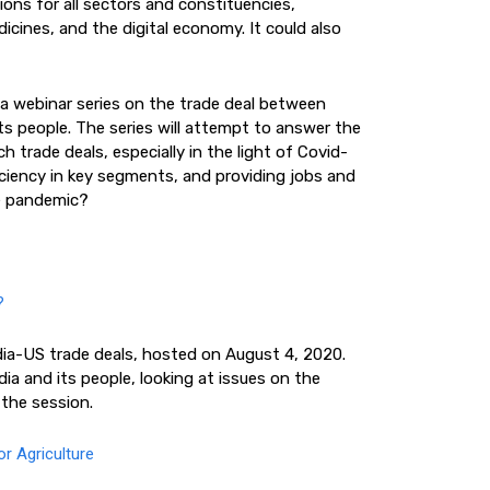
ions for all sectors and constituencies,
dicines, and the digital economy. It could also
a webinar series on the trade deal between
its people. The series will attempt to answer the
h trade deals, especially in the light of Covid-
ficiency in key segments, and providing jobs and
he pandemic?
?
ndia-US trade deals, hosted on August 4, 2020.
dia and its people, looking at issues on the
the session.
r Agriculture