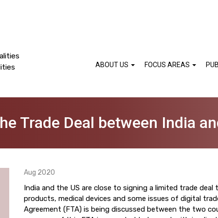
lities
ABOUT US
FOCUS AREAS
PUB
ities
the Trade Deal between India an
Aug 2020
India and the US are close to signing a limited trade deal 
products, medical devices and some issues of digital tra
Agreement (FTA) is being discussed between the two cou