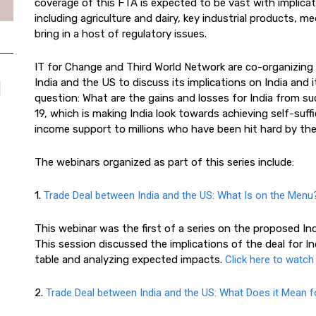
coverage of this FTA is expected to be vast with implicat
including agriculture and dairy, key industrial products, me
bring in a host of regulatory issues.
IT for Change and Third World Network are co-organizing 
India and the US to discuss its implications on India and 
question: What are the gains and losses for India from suc
19, which is making India look towards achieving self-suf
income support to millions who have been hit hard by t
The webinars organized as part of this series include:
1.
Trade Deal between India and the US: What Is on the Menu
This webinar was the first of a series on the proposed I
This session discussed the implications of the deal for In
table and analyzing expected impacts.
Click here to watch
2.
Trade Deal between India and the US: What Does it Mean fo