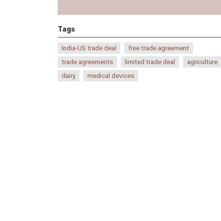
Tags
India-US trade deal
free trade agreement
trade agreements
limited trade deal
agriculture
dairy
medical devices