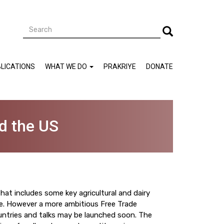
Search
Search
LICATIONS
WHAT WE DO
PRAKRIYE
DONATE
d the US
that includes some key agricultural and dairy
de. However a more ambitious Free Trade
ntries and talks may be launched soon. The