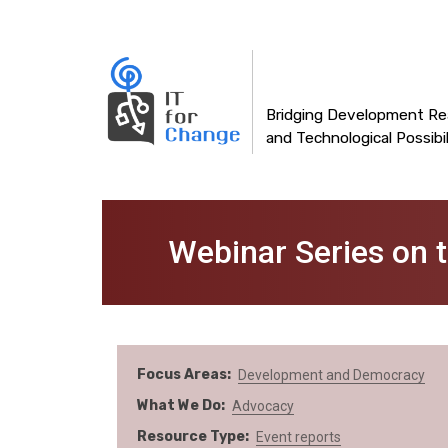
Main
Skip
to
navigation
main
content
Bridging Development Rea
and Technological Possibil
Webinar Series on 
Focus Areas
Development and Democracy
What We Do
Advocacy
Resource Type
Event reports