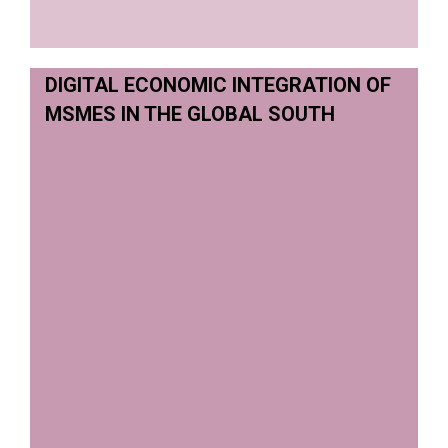
DIGITAL ECONOMIC INTEGRATION OF
MSMES IN THE GLOBAL SOUTH