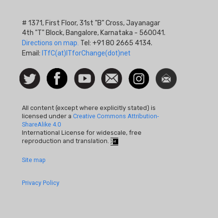
# 1371, First Floor, 31st "B" Cross, Jayanagar
4th "T" Block, Bangalore, Karnataka - 560041.
Directions on map.
Tel: +91 80 2665 4134.
Email:
ITfC(at)ITforChange(dot)net
Social
Follow
Facebook
Watch
Contact
Instagram
Newsletter
Icon
us on
us
Twitter
All content (except where explicitly stated) is
licensed under a
Creative Commons Attribution-
ShareAlike 4.0
International License for widescale, free
reproduction and translation.
Footer
Site map
Quick
Privacy Policy
Links