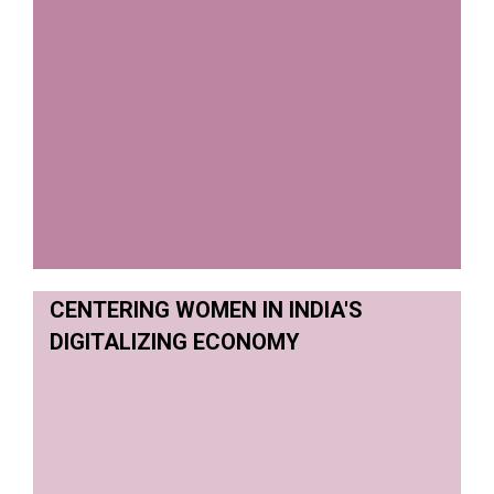
CENTERING WOMEN IN INDIA'S
DIGITALIZING ECONOMY