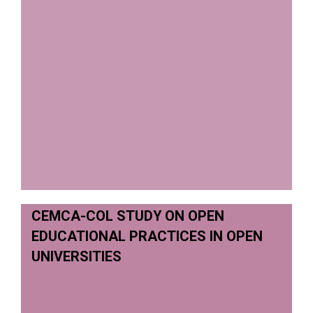
CEMCA-COL STUDY ON OPEN
EDUCATIONAL PRACTICES IN OPEN
UNIVERSITIES