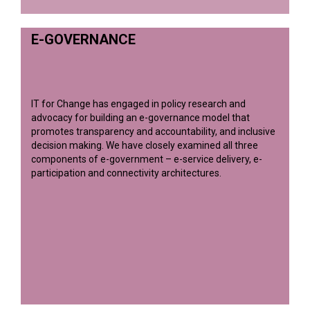
E-GOVERNANCE
IT for Change has engaged in policy research and
advocacy for building an e-governance model that
promotes transparency and accountability, and inclusive
decision making. We have closely examined all three
components of e-government – e-service delivery, e-
participation and connectivity architectures.