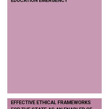
EDUCATION EMERGENCY
EFFECTIVE ETHICAL FRAMEWORKS