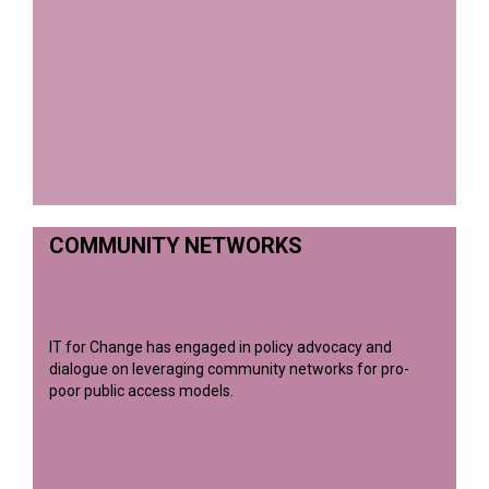
COMMUNITY NETWORKS
IT for Change has engaged in policy advocacy and
dialogue on leveraging community networks for pro-
poor public access models.