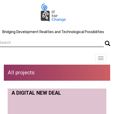
Skip
to
main
content
Bridging Development Realities and Technological Possibilities
earch
Searc
Toggle
navigat
All projects
A DIGITAL NEW DEAL