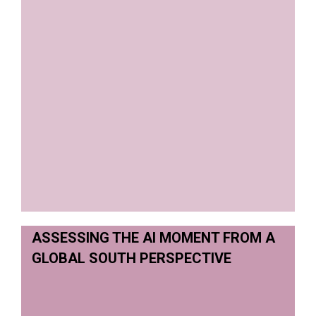
ASSESSING THE AI MOMENT FROM A
GLOBAL SOUTH PERSPECTIVE