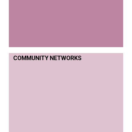
COMMUNITY NETWORKS