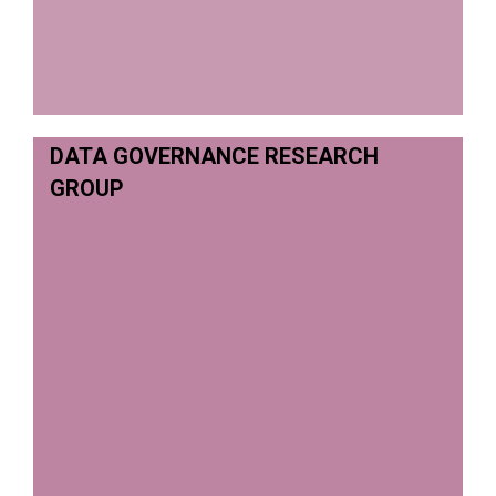
DATA GOVERNANCE RESEARCH
GROUP