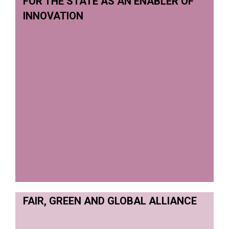
FOR THE STATE AS AN ENABLER OF
INNOVATION
FAIR, GREEN AND GLOBAL ALLIANCE