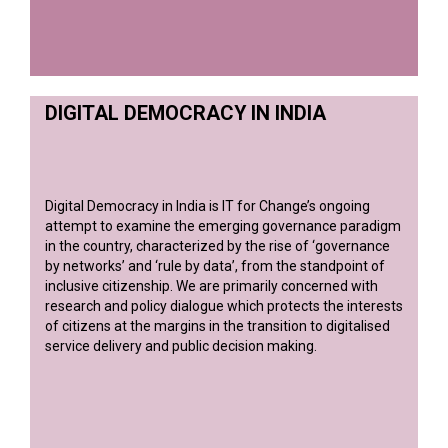
DIGITAL DEMOCRACY IN INDIA
Digital Democracy in India is IT for Change’s ongoing
attempt to examine the emerging governance paradigm
in the country, characterized by the rise of ‘governance
by networks’ and ‘rule by data’, from the standpoint of
inclusive citizenship. We are primarily concerned with
research and policy dialogue which protects the interests
of citizens at the margins in the transition to digitalised
service delivery and public decision making.