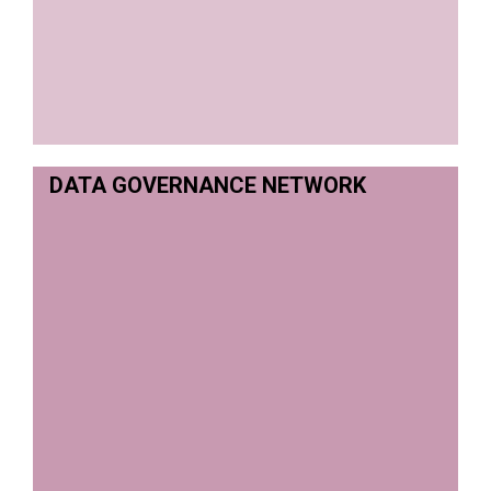
DATA GOVERNANCE NETWORK