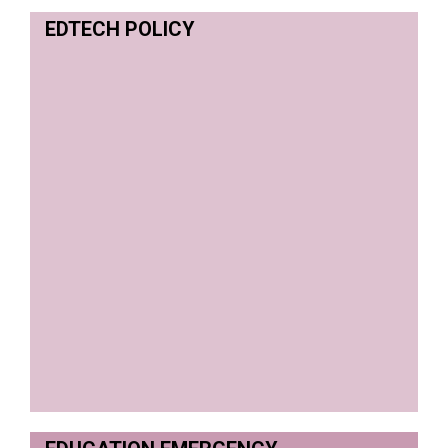
EDTECH POLICY