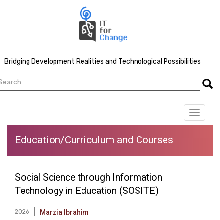
Skip
to
main
content
Bridging Development Realities and Technological Possibilities
earch
Searc
Toggle
navigat
Education/Curriculum and Courses
Social Science through Information
Technology in Education (SOSITE)
2026
Marzia Ibrahim