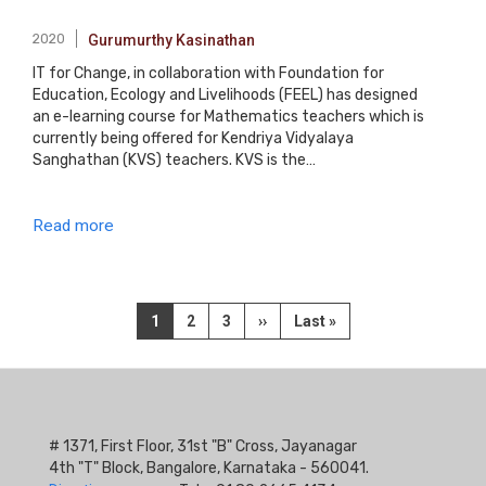
2020
Gurumurthy Kasinathan
IT for Change, in collaboration with Foundation for
Education, Ecology and Livelihoods (FEEL) has designed
an e-learning course for Mathematics teachers which is
currently being offered for Kendriya Vidyalaya
Sanghathan (KVS) teachers. KVS is the…
Read more
Pagination
Current
1
Page
2
Page
3
Next
››
Last
Last »
page
page
page
# 1371, First Floor, 31st "B" Cross, Jayanagar
4th "T" Block, Bangalore, Karnataka - 560041.