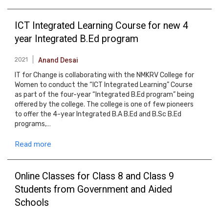
ICT Integrated Learning Course for new 4
year Integrated B.Ed program
2021
Anand Desai
IT for Change is collaborating with the NMKRV College for
Women to conduct the “ICT Integrated Learning” Course
as part of the four-year “Integrated B.Ed program” being
offered by the college. The college is one of few pioneers
to offer the 4-year Integrated B.A B.Ed and B.Sc B.Ed
programs,…
Read more
Online Classes for Class 8 and Class 9
Students from Government and Aided
Schools