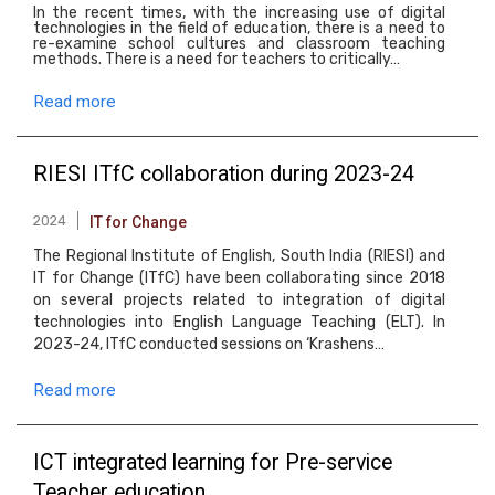
In the recent times, with the increasing use of digital
technologies in the field of education, there is a need to
re-examine school cultures and classroom teaching
methods. There is a need for teachers to critically…
Read more
RIESI ITfC collaboration during 2023-24
2024
IT for Change
The Regional Institute of English, South India (RIESI) and
IT for Change (ITfC) have been collaborating since 2018
on several projects related to integration of digital
technologies into English Language Teaching (ELT). In
2023-24, ITfC conducted sessions on ‘Krashens…
Read more
ICT integrated learning for Pre-service
Teacher education