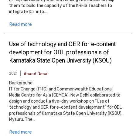
them to build the capacity of the KREIS Teachers to
integrate ICT into…
Read more
Use of technology and OER for e-content
development for ODL professionals of
Karnataka State Open University (KSOU)
2021
Anand Desai
Background
IT for Change (ITfC) and Commonwealth Educational
Media Centre for Asia (CEMCA), New Delhi collaborated to
design and conduct a five-day workshop on “Use of
technology and OER for e-content development” for ODL
professionals of Karnataka State Open University (KSOU),
Mysuru. The…
Read more