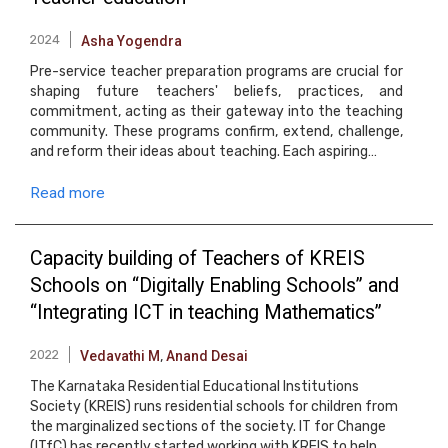
2024
Asha Yogendra
Pre-service teacher preparation programs are crucial for
shaping future teachers' beliefs, practices, and
commitment, acting as their gateway into the teaching
community. These programs confirm, extend, challenge,
and reform their ideas about teaching. Each aspiring…
Read more
Capacity building of Teachers of KREIS
Schools on “Digitally Enabling Schools” and
“Integrating ICT in teaching Mathematics”
2022
Vedavathi M
,
Anand Desai
The Karnataka Residential Educational Institutions
Society (KREIS) runs residential schools for children from
the marginalized sections of the society. IT for Change
(ITfC) has recently started working with KREIS to help