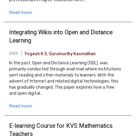
Read more
Integrating Wikis into Open and Distance
Learning
2020
Yogesh K S
,
Gurumurthy Kasinathan
In the past, Open and Distance Learning (ODL) was
primarily conducted through snail mail where institutions
sent reading and other materials to learners. With the
advent of Internet and related digital technologies, this
has gradually changed. This paper explores how a free
and open digital…
Read more
E-learning Course for KVS Mathematics
Teachers