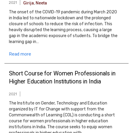
2021
Girija
,
Neeta
The onset of the COVID-19 pandemic during March 2020
in India led to nationwide lockdown and the prolonged
closure of schools to reduce the risk of infection. This
heavily disrupted the learning process, causing a large
gap in the academic exposure of students. To bridge the
learning gap in…
Read more
Short Course for Women Professionals in
Higher Education Institutions in India
2021
The Institute on Gender, Technology and Education
organized by IT for Change with support from the
Commonwealth of Learning (COL) is conducting a short
course for women professionals in higher education
institutions in India. The course seeks to equip women
professionals in higher education with…