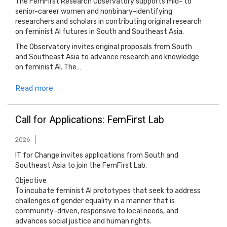
The FemFirst Research Observatory supports mid- to
senior-career women and nonbinary-identifying
researchers and scholars in contributing original research
on feminist AI futures in South and Southeast Asia.
The Observatory invites original proposals from South
and Southeast Asia to advance research and knowledge
on feminist AI. The…
Read more
Call for Applications: FemFirst Lab
2026
IT for Change invites applications from South and
Southeast Asia to join the FemFirst Lab.
Objective
To incubate feminist AI prototypes that seek to address
challenges of gender equality in a manner that is
community-driven, responsive to local needs, and
advances social justice and human rights.