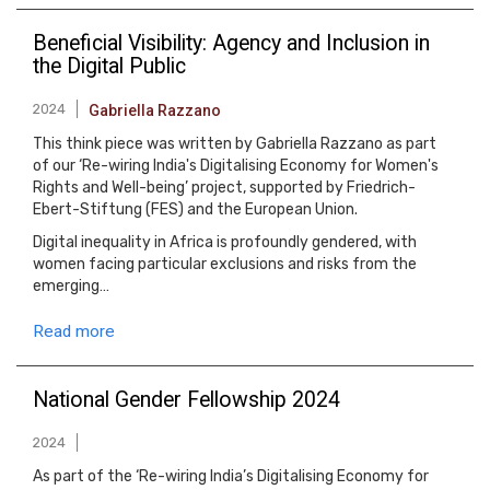
Beneficial Visibility: Agency and Inclusion in
the Digital Public
2024
Gabriella Razzano
This think piece was written by Gabriella Razzano as part
of our ‘Re-wiring India's Digitalising Economy for Women's
Rights and Well-being’ project, supported by Friedrich-
Ebert-Stiftung (FES) and the European Union.
Digital inequality in Africa is profoundly gendered, with
women facing particular exclusions and risks from the
emerging…
Read more
National Gender Fellowship 2024
2024
As part of the ‘Re-wiring India’s Digitalising Economy for