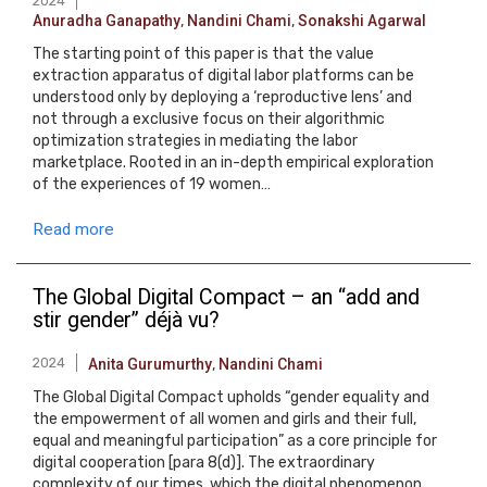
2024
Anuradha Ganapathy
,
Nandini Chami
,
Sonakshi Agarwal
The starting point of this paper is that the value
extraction apparatus of digital labor platforms can be
understood only by deploying a ‘reproductive lens’ and
not through a exclusive focus on their algorithmic
optimization strategies in mediating the labor
marketplace. Rooted in an in-depth empirical exploration
of the experiences of 19 women…
Read more
The Global Digital Compact – an “add and
stir gender” déjà vu?
2024
Anita Gurumurthy
,
Nandini Chami
The Global Digital Compact upholds “gender equality and
the empowerment of all women and girls and their full,
equal and meaningful participation” as a core principle for
digital cooperation [para 8(d)]. The extraordinary
complexity of our times, which the digital phenomenon