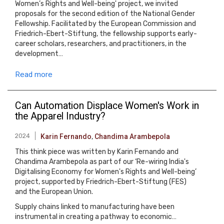
Women’s Rights and Well-being' project, we invited
proposals for the second edition of the National Gender
Fellowship. Facilitated by the European Commission and
Friedrich-Ebert-Stiftung, the fellowship supports early-
career scholars, researchers, and practitioners, in the
development…
Read more
Can Automation Displace Women's Work in
the Apparel Industry?
2024
Karin Fernando
,
Chandima Arambepola
This think piece was written by Karin Fernando and
Chandima Arambepola as part of our ‘Re-wiring India's
Digitalising Economy for Women's Rights and Well-being’
project, supported by Friedrich-Ebert-Stiftung (FES)
and the European Union.
Supply chains linked to manufacturing have been
instrumental in creating a pathway to economic…