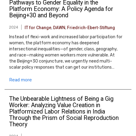
Pathways to Gender Equality in the
Platform Economy: A Policy Agenda for
Beijing+30 and Beyond
2024
IT for Change
,
DAWN
,
Friedrich-Ebert-Stiftung
Instead of flexi-work and increased labor participation for
women, the platform economy has deepened
intersectional inequalities—of gender, class, geography,
and race—making women workers more vulnerable. At
the Beijing+30 conjuncture, we urgently need multi-
scalar policy responses that can get our institutions…
Read more
The Unbearable Lightness of Being a Gig
Worker: Analyzing Value Creation in
Platformized Labor Relations in India
Through the Prism of Social Reproduction
Theory