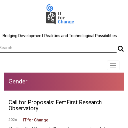
Skip
to
main
content
Bridging Development Realities and Technological Possibilities
earch
Searc
Toggle
navigat
Gender
Call for Proposals: FemFirst Research
Observatory
2026
IT for Change