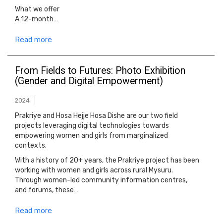
What we offer
A 12-month…
Read more
From Fields to Futures: Photo Exhibition
(Gender and Digital Empowerment)
2024
Prakriye and Hosa Hejje Hosa Dishe are our two field
projects leveraging digital technologies towards
empowering women and girls from marginalized
contexts.
With a history of 20+ years, the Prakriye project has been
working with women and girls across rural Mysuru.
Through women-led community information centres,
and forums, these…
Read more