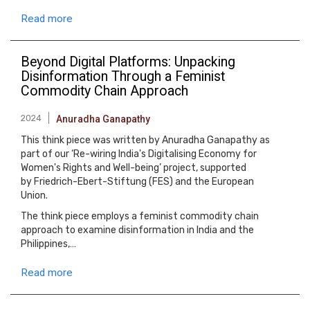
Read more
Beyond Digital Platforms: Unpacking
Disinformation Through a Feminist
Commodity Chain Approach
2024
Anuradha Ganapathy
This think piece was written by Anuradha Ganapathy as
part of our ‘Re-wiring India's Digitalising Economy for
Women's Rights and Well-being’ project, supported
by Friedrich-Ebert-Stiftung (FES) and the European
Union.
The think piece employs a feminist commodity chain
approach to examine disinformation in India and the
Philippines,…
Read more