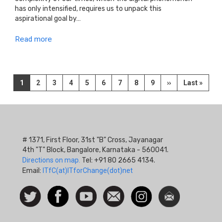
has only intensified, requires us to unpack this
aspirational goal by…
Read more
Pagination
Current
1
Page
2
Page
3
Page
4
Page
5
Page
6
Page
7
Page
8
Page
9
Next
››
Last
Last »
page
page
page
# 1371, First Floor, 31st "B" Cross, Jayanagar
4th "T" Block, Bangalore, Karnataka - 560041.
Directions on map.
Tel: +91 80 2665 4134.
Email:
ITfC(at)ITforChange(dot)net
Social
Follow
Facebook
Watch
Contact
Instagram
Newsletter
Icon
us on
us
Twitter