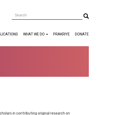
Search
Search
LICATIONS
WHAT WE DO
PRAKRIYE
DONATE
lars in contributing original research on