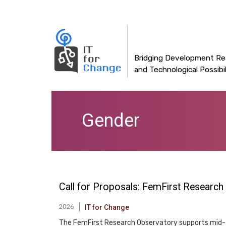
Main
Skip
to
navigation
main
content
Bridging Development Rea
and Technological Possibil
Gender
Call for Proposals: FemFirst Research
2026
IT for Change
The FemFirst Research Observatory supports mid- t