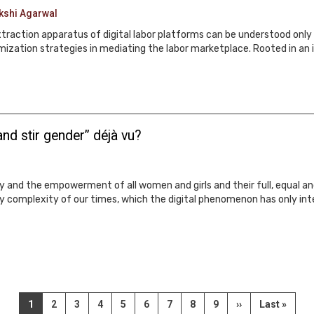
kshi Agarwal
extraction apparatus of digital labor platforms can be understood only 
mization strategies in mediating the labor marketplace. Rooted in an 
nd stir gender” déjà vu?
 and the empowerment of all women and girls and their full, equal and
ry complexity of our times, which the digital phenomenon has only inte
Current
1
Page
2
Page
3
Page
4
Page
5
Page
6
Page
7
Page
8
Page
9
Next
››
Last
Last »