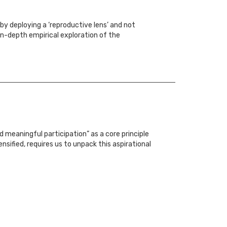
by deploying a ‘reproductive lens’ and not
in-depth empirical exploration of the
 meaningful participation” as a core principle
nsified, requires us to unpack this aspirational