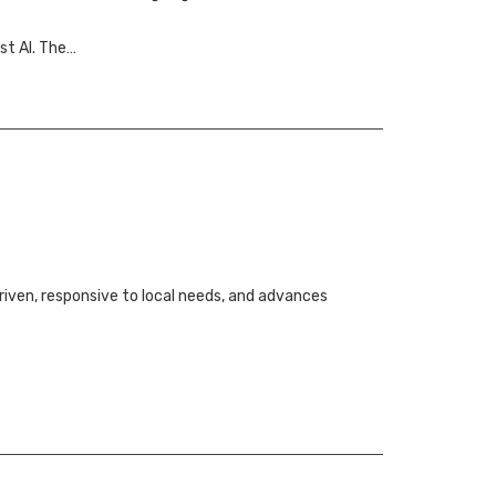
st AI. The…
iven, responsive to local needs, and advances