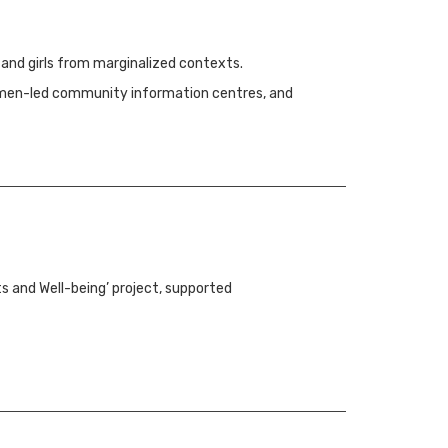
 and girls from marginalized contexts.
 women-led community information centres, and
ts and Well-being’ project, supported