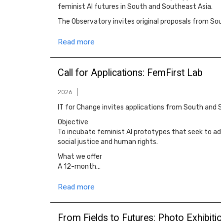
feminist AI futures in South and Southeast Asia.
The Observatory invites original proposals from S
Read more
Call for Applications: FemFirst Lab
2026
IT for Change invites applications from South and 
Objective
To incubate feminist AI prototypes that seek to ad
social justice and human rights.
What we offer
A 12-month…
Read more
From Fields to Futures: Photo Exhibit