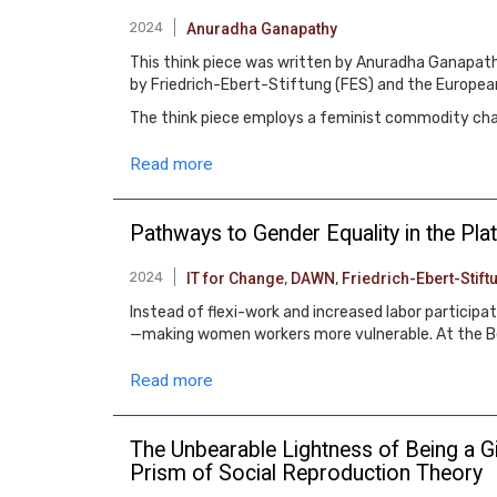
2024
Anuradha Ganapathy
This think piece was written by Anuradha Ganapathy
by Friedrich-Ebert-Stiftung (FES) and the Europea
The think piece employs a feminist commodity chain
Read more
Pathways to Gender Equality in the P
2024
IT for Change
,
DAWN
,
Friedrich-Ebert-Stift
Instead of flexi-work and increased labor particip
—making women workers more vulnerable. At the Bei
Read more
The Unbearable Lightness of Being a Gi
Prism of Social Reproduction Theory