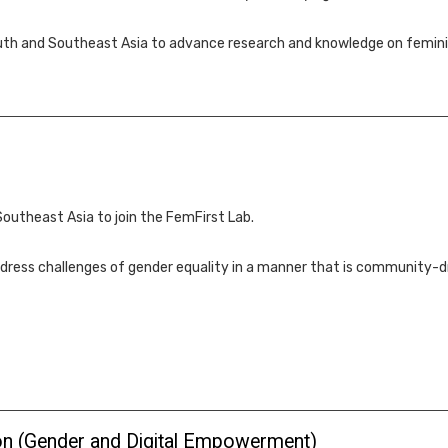
outh and Southeast Asia to advance research and knowledge on femini
Southeast Asia to join the FemFirst Lab.
dress challenges of gender equality in a manner that is community-dr
ion (Gender and Digital Empowerment)