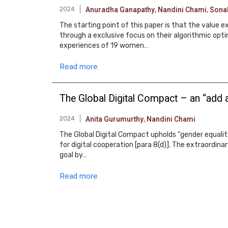
2024
Anuradha Ganapathy
,
Nandini Chami
,
Sona
The starting point of this paper is that the value 
through a exclusive focus on their algorithmic opti
experiences of 19 women…
Read more
The Global Digital Compact – an “add a
2024
Anita Gurumurthy
,
Nandini Chami
The Global Digital Compact upholds “gender equality
for digital cooperation [para 8(d)]. The extraordina
goal by…
Read more
Pagination