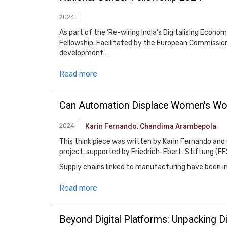
2024
As part of the ‘Re-wiring India’s Digitalising Econ
Fellowship. Facilitated by the European Commission 
development…
Read more
Can Automation Displace Women's Work
2024
Karin Fernando
,
Chandima Arambepola
This think piece was written by Karin Fernando and
project, supported by Friedrich-Ebert-Stiftung (FE
Supply chains linked to manufacturing have been 
Read more
Beyond Digital Platforms: Unpacking 