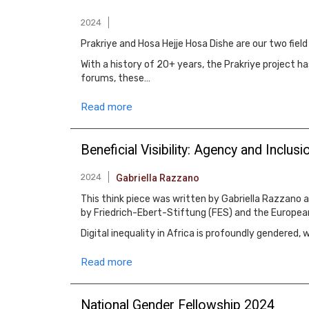
2024
Prakriye and Hosa Hejje Hosa Dishe are our two fie
With a history of 20+ years, the Prakriye project
forums, these…
Read more
Beneficial Visibility: Agency and Inclusio
2024
Gabriella Razzano
This think piece was written by Gabriella Razzano a
by Friedrich-Ebert-Stiftung (FES) and the Europea
Digital inequality in Africa is profoundly gendered
Read more
National Gender Fellowship 2024