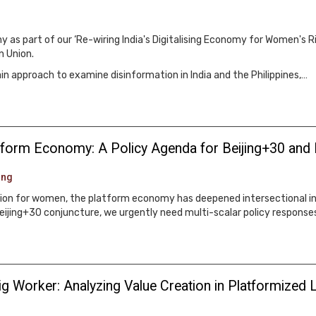
 as part of our ‘Re-wiring India's Digitalising Economy for Women's R
n Union.
 approach to examine disinformation in India and the Philippines,…
latform Economy: A Policy Agenda for Beijing+30 and
ung
ation for women, the platform economy has deepened intersectional in
jing+30 conjuncture, we urgently need multi-scalar policy responses
g Worker: Analyzing Value Creation in Platformized L