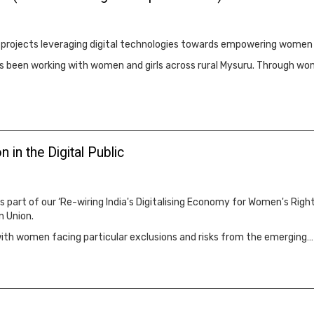
ld projects leveraging digital technologies towards empowering women
 has been working with women and girls across rural Mysuru. Through
n in the Digital Public
s part of our ‘Re-wiring India's Digitalising Economy for Women's Righ
n Union.
, with women facing particular exclusions and risks from the emerging…