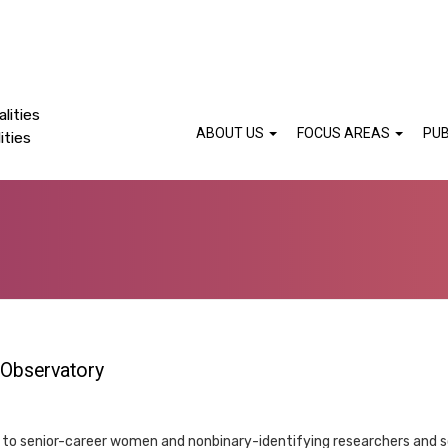
lities
ABOUT US
FOCUS AREAS
PUB
ities
 Observatory
o senior-career women and nonbinary-identifying researchers and scho