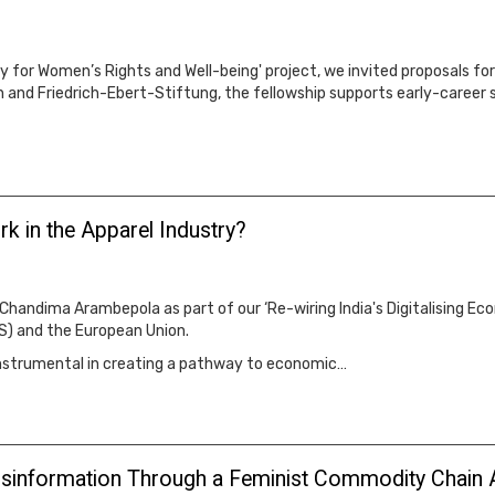
omy for Women’s Rights and Well-being' project, we invited proposals f
and Friedrich-Ebert-Stiftung, the fellowship supports early-career sc
 in the Apparel Industry?
 Chandima Arambepola as part of our ‘Re-wiring India's Digitalising E
S) and the European Union.
instrumental in creating a pathway to economic…
Disinformation Through a Feminist Commodity Chain