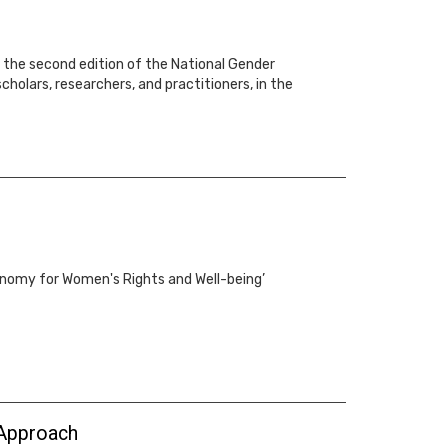
or the second edition of the National Gender
holars, researchers, and practitioners, in the
conomy for Women's Rights and Well-being’
 Approach