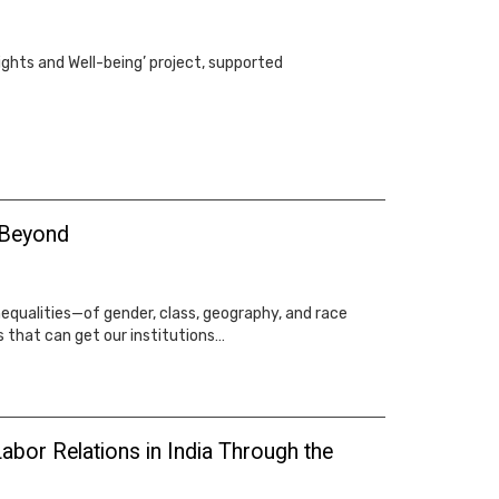
ights and Well-being’ project, supported
 Beyond
equalities—of gender, class, geography, and race
 that can get our institutions…
abor Relations in India Through the