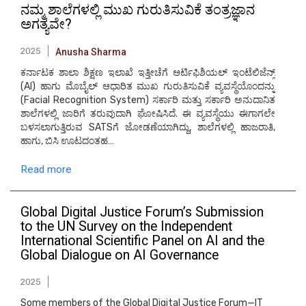
ನಮ್ಮ ಶಾಲೆಗಳಲ್ಲಿ ಮುಖ ಗುರುತಿಸುವಿಕೆ ತಂತ್ರಜ್ಞಾನ
ಅಗತ್ಯವೇ?
2025
Anusha Sharma
ಕರ್ನಾಟಕ ಶಾಲಾ ಶಿಕ್ಷಣ ಇಲಾಖೆ ಇತ್ತೀಚೆಗೆ ಆರ್ಟಿಫಿಶಿಯಲ್ ಇಂಟೆಲಿಜೆನ್ಸ್
(AI) ಹಾಗು ಮೊಬೈಲ್ ಆಧಾರಿತ ಮುಖ ಗುರುತಿಸುವಿಕೆ ವ್ಯವಸ್ಥೆಯೊಂದನ್ನು
(Facial Recognition System) ಸರ್ಕಾರಿ ಮತ್ತು ಸರ್ಕಾರಿ ಅನುದಾನಿತ
ಶಾಲೆಗಳಲ್ಲಿ ಜಾರಿಗೆ ತರುವುದಾಗಿ ಘೋಷಿಸಿದೆ. ಈ ವ್ಯವಸ್ಥೆಯು ಈಗಾಗಲೇ
ಬಳಸಲಾಗುತ್ತಿರುವ SATSಗೆ ಜೋಡಣೆಯಾಗಿದ್ದು, ಶಾಲೆಗಳಲ್ಲಿ ಹಾಜರಾತಿ,
ಹಾಗು, ಬಿಸಿ ಊಟದಂತಹ…
Read more
Global Digital Justice Forum’s Submission
to the UN Survey on the Independent
International Scientific Panel on AI and the
Global Dialogue on AI Governance
2025
Some members of the Global Digital Justice Forum—IT