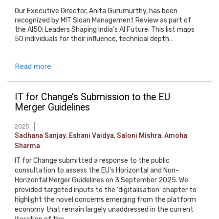
Our Executive Director, Anita Gurumurthy, has been
recognized by MIT Sloan Management Review as part of
the AI50: Leaders Shaping India’s AI Future. This list maps
50 individuals for their influence, technical depth…
Read more
IT for Change’s Submission to the EU
Merger Guidelines
2025
Sadhana Sanjay
,
Eshani Vaidya
,
Saloni Mishra
,
Amoha
Sharma
IT for Change submitted a response to the public
consultation to assess the EU's Horizontal and Non-
Horizontal Merger Guidelines on 3 September 2025. We
provided targeted inputs to the 'digitalisation' chapter to
highlight the novel concerns emerging from the platform
economy that remain largely unaddressed in the current