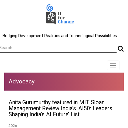
Skip
to
main
content
Bridging Development Realities and Technological Possibilities
earch
Searc
Toggle
navigat
Advocacy
Anita Gurumurthy featured in MIT Sloan
Management Review India’s ‘AI50: Leaders
Shaping India’s AI Future’ List
2026