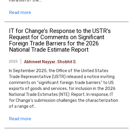
iteration of the…
Read more
IT for Changeʼs Response to the USTR’s
Request for Comments on Significant
Foreign Trade Barriers for the 2026
National Trade Estimate Report
2025
Abhineet Nayyar
,
Shobhit S.
In September 2025, the Office of the United States
Trade Representative (USTR) released a notice inviting
comments on “significant foreign trade barriers” to US
exports of goods and services, for inclusion in the 2026
National Trade Estimates (NTE) Report. In response, IT
for Change’s submission challenges the characterization
of a range of…
Read more