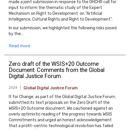
made a joint submission in response to the OHCHR call for
input to inform the thematic study of the Expert
Mechanism on Right to Development on "Artificial
Intelligence, Cultural Rights and RIght to Development".
In our submission, we highlighted the following risks posed
by the…
Read more
Zero draft of the WSIS+20 Outcome
Document: Comments from the Global
Digital Justice Forum
2024
Global Digital Justice Forum
It for Change, as part of the Global Digital Justice Forum,
submitted its text proposals on the Zero Draft of the
WSIS+20 Outcome document. We cautioned against an
overly optimistic reading of the progress towards WSIS
Commitments and urged an honest acknowledgement
that a profit-centric technological revolution has failed