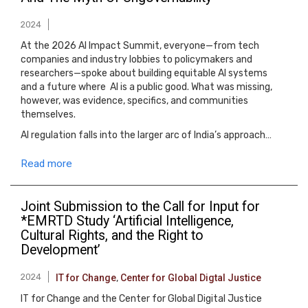
2024
At the 2026 AI Impact Summit, everyone—from tech
companies and industry lobbies to policymakers and
researchers—spoke about building equitable AI systems
and a future where AI is a public good. What was missing,
however, was evidence, specifics, and communities
themselves.
AI regulation falls into the larger arc of India’s approach…
Read more
Joint Submission to the Call for Input for
*EMRTD Study ‘Artificial Intelligence,
Cultural Rights, and the Right to
Development’
2024
IT for Change
,
Center for Global Digtal Justice
IT for Change and the Center for Global Digital Justice