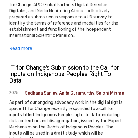
for Change, APC, Global Partners Digital, Derechos
Digitales, and Media Monitoring Africa—collectively
prepared a submission in response to a UN survey to
identify the terms of reference and modalities for the
establishment and functioning of the Independent
International Scientific Panel on…
Read more
IT for Change's Submission to the Call for
Inputs on Indigenous Peoples Right To
Data
2025
Sadhana Sanjay
,
Anita Gurumurthy
,
Saloni Mishra
As part of our ongoing advocacy work in the digital rights
space, IT for Change recently responded to a call for
inputs titled 'Indigenous Peoples right to data, including
data collection and disaggregation', issued by the Expert
Mechanism on the Rights of Indigenous Peoples. The
inputs will be used in a draft study which will be