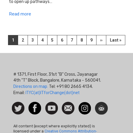
to open up pathways…
Read more
Pagination
Current
1
Page
2
Page
3
Page
4
Page
5
Page
6
Page
7
Page
8
Page
9
Next
››
Last
Last »
page
page
page
# 1371, First Floor, 31st "B" Cross, Jayanagar
4th "T" Block, Bangalore, Karnataka - 560041.
Directions on map.
Tel: +91 80 2665 4134.
Email:
ITfC(at)ITforChange(dot)net
Social
Follow
Facebook
Watch
Contact
Instagram
Newsletter
Icon
us on
us
Twitter
All content (except where explicitly stated) is
licensed under a
Creative Commons Attribution-