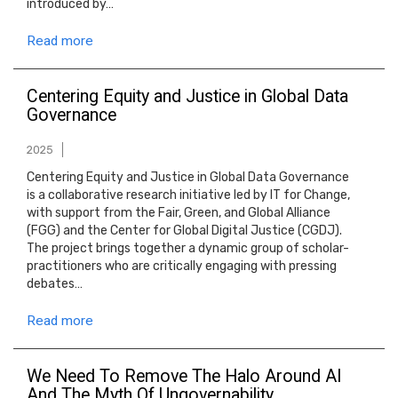
introduced by…
Read more
Centering Equity and Justice in Global Data
Governance
2025
Centering Equity and Justice in Global Data Governance
is a collaborative research initiative led by IT for Change,
with support from the Fair, Green, and Global Alliance
(FGG) and the Center for Global Digital Justice (CGDJ).
The project brings together a dynamic group of scholar-
practitioners who are critically engaging with pressing
debates…
Read more
We Need To Remove The Halo Around AI
And The Myth Of Ungovernability